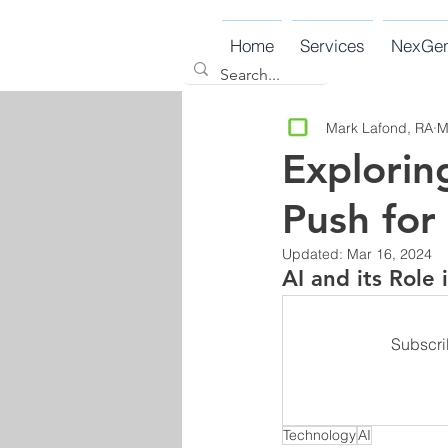
Home
Services
NexGe
Mark Lafond, RA
M
Explorin
Push for
Updated:
Mar 16, 2024
AI and its Role
Subscri
Technology
AI