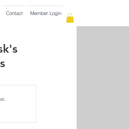
Contact
Member Login
sk's
s
st.