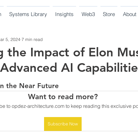
n
Systems Library
Insights
Web3
Store
About
ar 5, 2024
7 min read
g the Impact of Elon Mu
 Advanced AI Capabilitie
 in the Near Future
Want to read more?
be to opdez-architecture.com to keep reading this exclusive po
Subscribe Now