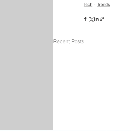
Tech
Trends
Recent Posts