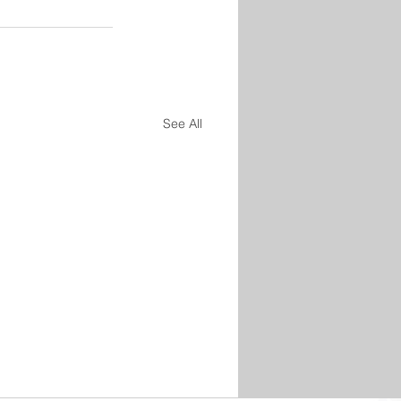
See All