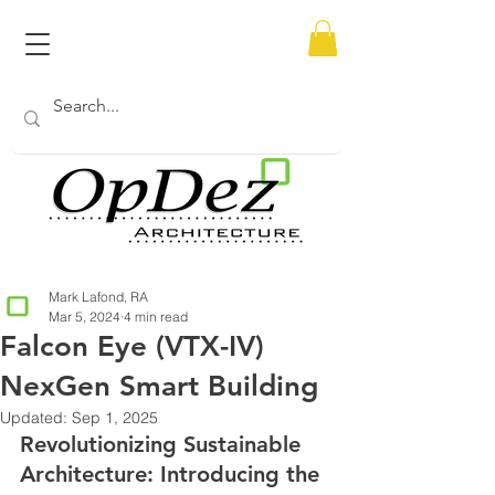
Mark Lafond, RA
Mar 5, 2024
4 min read
Falcon Eye (VTX-IV)
NexGen Smart Building
Updated:
Sep 1, 2025
Revolutionizing Sustainable 
Architecture: Introducing the 