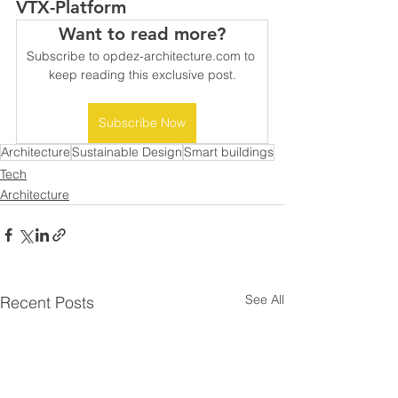
VTX-Platform 
Want to read more?
Subscribe to opdez-architecture.com to 
keep reading this exclusive post.
Subscribe Now
Architecture
Sustainable Design
Smart buildings
Tech
Architecture
See All
Recent Posts