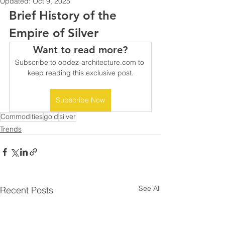
Updated:
Oct 9, 2025
Brief History of the 
Empire of Silver
Want to read more?
Subscribe to opdez-architecture.com to 
keep reading this exclusive post.
Subscribe Now
Commodities
gold
silver
Trends
See All
Recent Posts