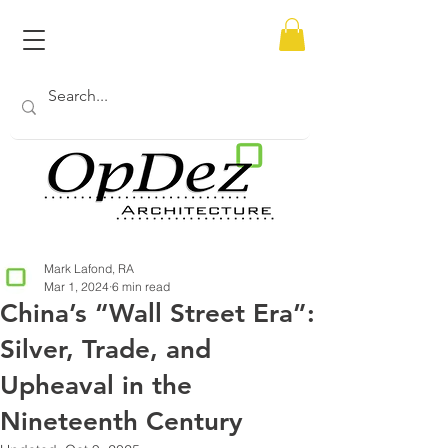
Mark Lafond, RA
Mar 1, 2024
6 min read
China’s “Wall Street Era”:
Silver, Trade, and
Upheaval in the
Nineteenth Century