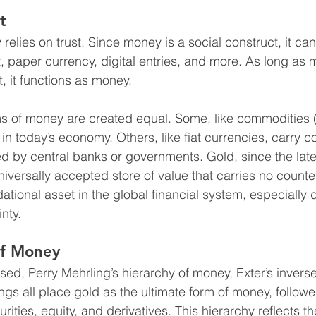
t
y relies on trust. Since money is a social construct, it c
 paper currency, digital entries, and more. As long as 
t, it functions as money.
rms of money are created equal. Some, like commodities
l in today’s economy. Others, like fiat currencies, carry c
d by central banks or governments. Gold, since the late
iversally accepted store of value that carries no counter
ational asset in the global financial system, especially 
nty.
of Money
sed, Perry Mehrling’s hierarchy of money, Exter’s invers
ngs all place gold as the ultimate form of money, followed
rities, equity, and derivatives. This hierarchy reflects the