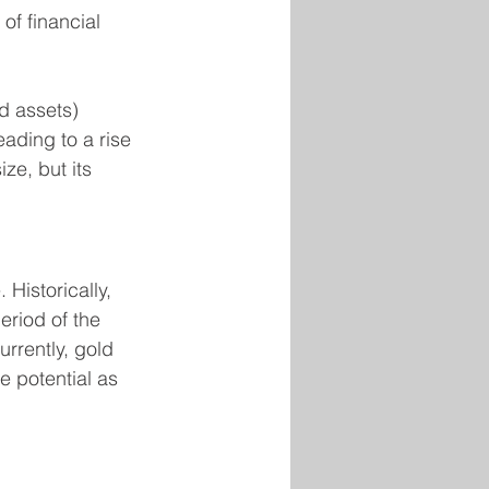
of financial 
d assets) 
ading to a rise 
ze, but its 
Historically, 
eriod of the 
urrently, gold 
e potential as 