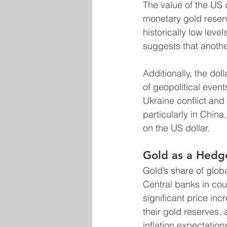
The value of the US d
monetary gold reserve
historically low leve
suggests that anothe
Additionally, the dol
of geopolitical event
Ukraine conflict and
particularly in China
on the US dollar.
Gold as a Hedg
Gold’s share of globa
Central banks in coun
significant price in
their gold reserves,
inflation expectation