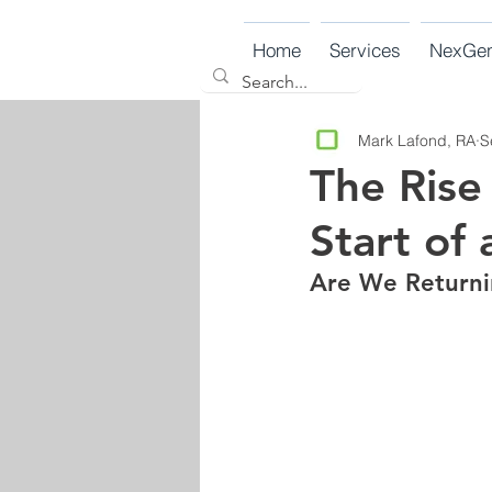
Home
Services
NexGe
Mark Lafond, RA
S
The Rise
Start of 
Are We Returni