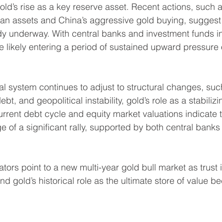
gold’s rise as a key reserve asset. Recent actions, such a
ian assets and China’s aggressive gold buying, suggest t
dy underway. With central banks and investment funds in
e likely entering a period of sustained upward pressure 
al system continues to adjust to structural changes, such
ebt, and geopolitical instability, gold’s role as a stabilizin
urrent debt cycle and equity market valuations indicate t
e of a significant rally, supported by both central banks
ators point to a new multi-year gold bull market as trust in
nd gold’s historical role as the ultimate store of value 