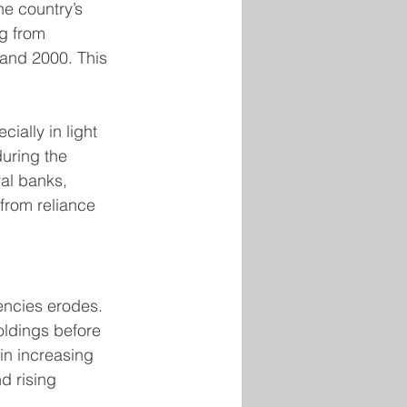
he country’s 
ng from 
 and 2000. This 
ially in light 
during the 
al banks, 
 from reliance 
rencies erodes. 
oldings before 
in increasing 
d rising 