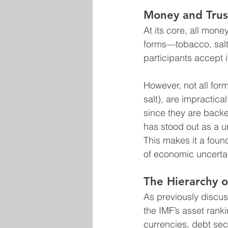
Money and Trus
At its core, all mone
forms—tobacco, salt,
participants accept i
However, not all fo
salt), are impractica
since they are backe
has stood out as a un
This makes it a found
of economic uncertai
The Hierarchy 
As previously discus
the IMF’s asset ranki
currencies, debt secu