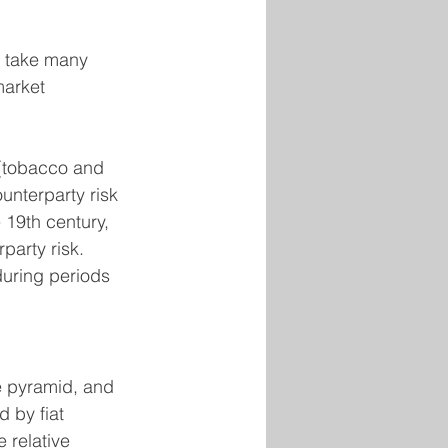
an take many 
market 
 (tobacco and 
ounterparty risk 
 19th century, 
party risk. 
during periods 
e pyramid, and 
 by fiat 
 relative 