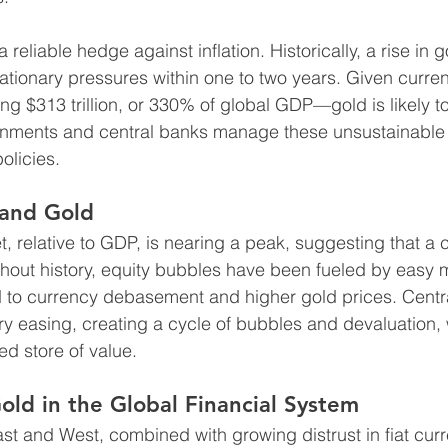
reliable hedge against inflation. Historically, a rise in g
lationary pressures within one to two years. Given curren
 $313 trillion, or 330% of global GDP—gold is likely to 
ernments and central banks manage these unsustainable 
olicies.
 and Gold
, relative to GDP, is nearing a peak, suggesting that a 
out history, equity bubbles have been fueled by easy m
d to currency debasement and higher gold prices. Centr
y easing, creating a cycle of bubbles and devaluation,
d store of value.
old in the Global Financial System
t and West, combined with growing distrust in fiat curr