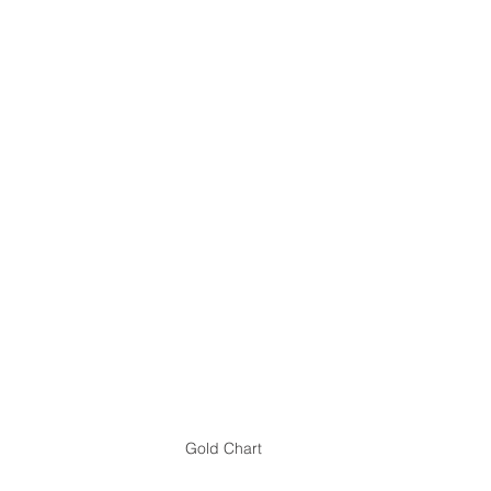
Gold Chart