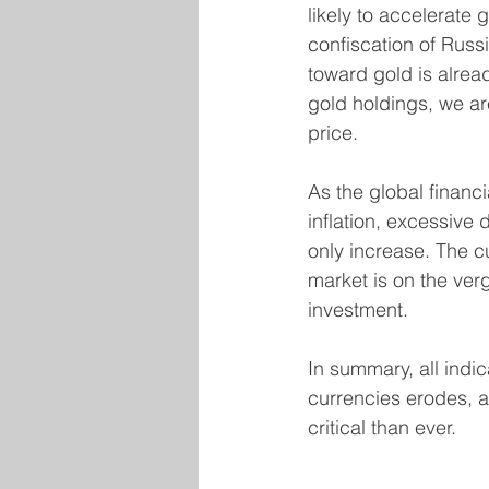
likely to accelerate 
confiscation of Russ
toward gold is alrea
gold holdings, we ar
price.
As the global financi
inflation, excessive d
only increase. The c
market is on the verg
investment.
In summary, all indic
currencies erodes, a
critical than ever.