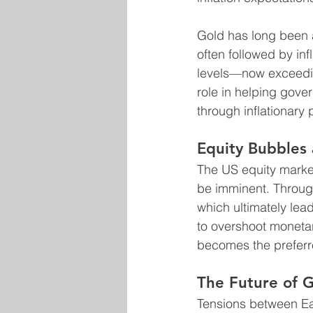
Gold has long been a 
often followed by inf
levels—now exceeding
role in helping gov
through inflationary p
Equity Bubbles
The US equity market
be imminent. Through
which ultimately lea
to overshoot monetar
becomes the preferre
The Future of G
Tensions between Eas