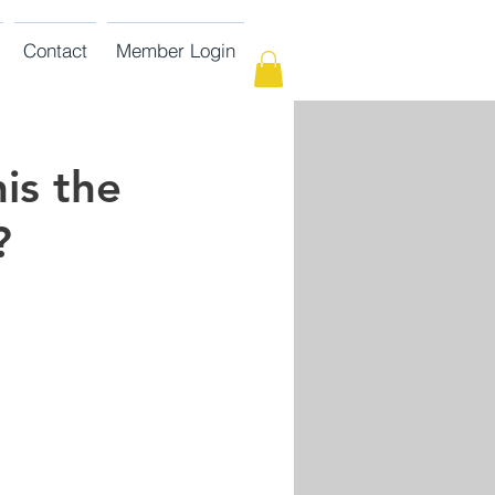
Contact
Member Login
is the
?