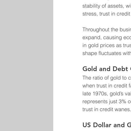
stability of assets, 
stress, trust in cred
Throughout the busin
expand, causing econ
in gold prices as tru
shape fluctuates wit
Gold and Debt 
The ratio of gold to 
when trust in credit 
late 1970s, gold’s va
represents just 3% o
trust in credit wanes
US Dollar and 