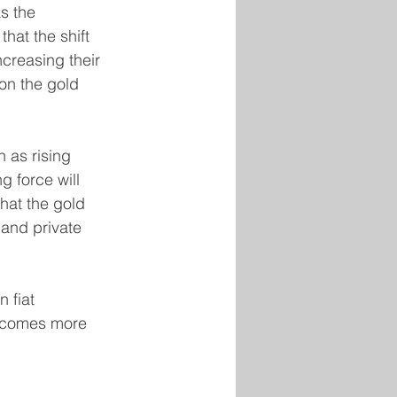
s the 
hat the shift 
creasing their 
on the gold 
 as rising 
g force will 
hat the gold 
 and private 
 fiat 
becomes more 