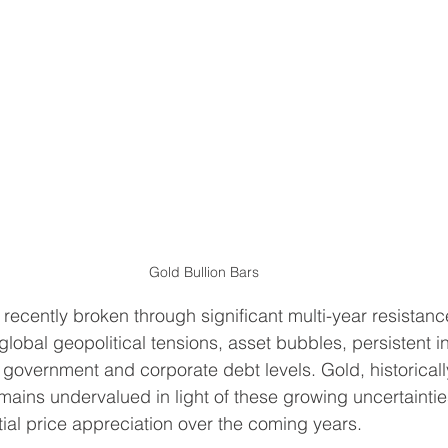
Gold Bullion Bars
recently broken through significant multi-year resistance
lobal geopolitical tensions, asset bubbles, persistent in
 government and corporate debt levels. Gold, historicall
mains undervalued in light of these growing uncertainties
tial price appreciation over the coming years.