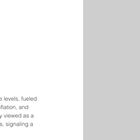
 levels, fueled 
flation, and 
y viewed as a 
, signaling a 