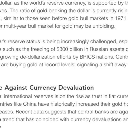
ollar, as the world’s reserve currency, is supported by t
s. The ratio of gold backing the dollar is currently risi
ls, similar to those seen before gold bull markets in 1971
r multi-year bull market for gold may be unfolding.
lar’s reserve status is being increasingly challenged, espec
s such as the freezing of $300 billion in Russian assets 
 growing de-dollarization efforts by BRICS nations. Centr
, are buying gold at record levels, signaling a shift away
e Against Currency Devaluation
l international reserves is on the rise as trust in fiat cur
tries like China have historically increased their gold h
creases. Recent data suggests that central banks are aga
 a trend that has coincided with currency devaluations an
s.