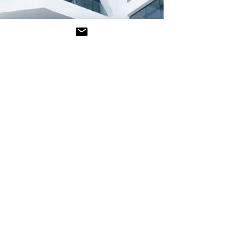
Frank S. O'Hara
Jun 26
4 min read