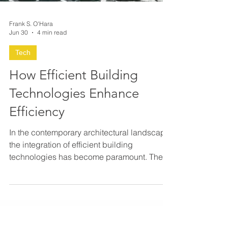
Frank S. O'Hara
Jun 30
4 min read
Tech
How Efficient Building
Technologies Enhance
Efficiency
In the contemporary architectural landscape,
the integration of efficient building
technologies has become paramount. These
technologies not only optimize resource
consumption but also elevate the overall
performance and sustainability of structures.