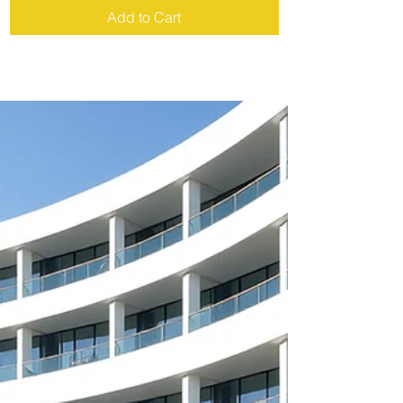
Add to Cart