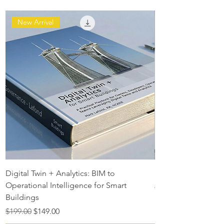
New Arrival
Digital Twin + Analytics: BIM to
Digital Twin Maturit
Operational Intelligence for Smart
Regular Price
$129.00
Buildings
Regular Price
Sale Price
$199.00
$149.00