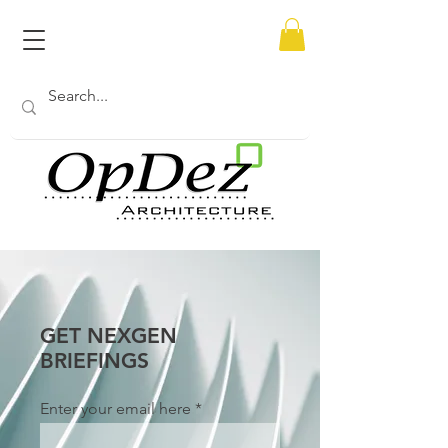
GET NEXGEN
BRIEFINGS
Enter your email here