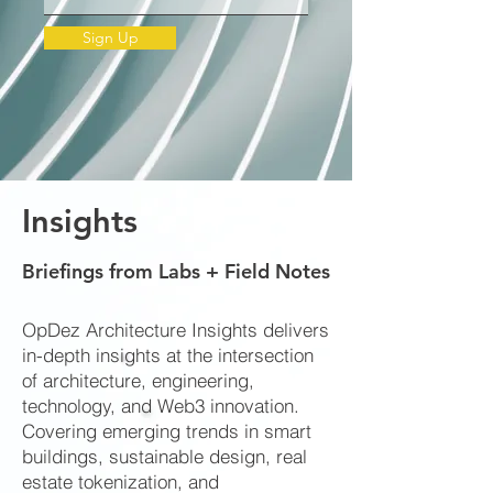
Sign Up
Insights
Briefings from Labs + Field Notes
OpDez Architecture Insights delivers
in-depth insights at the intersection
of architecture, engineering,
technology, and Web3 innovation.
Covering emerging trends in smart
buildings, sustainable design, real
estate tokenization, and