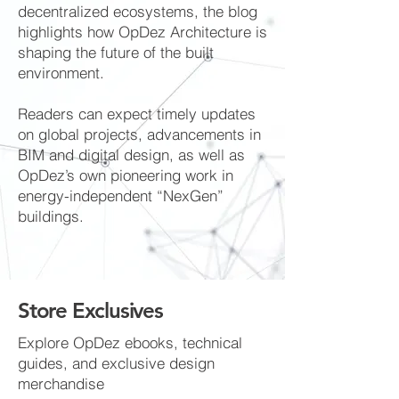
decentralized ecosystems, the blog
highlights how OpDez Architecture is
shaping the future of the built
environment.
Readers can expect timely updates
on global projects, advancements in
BIM and digital design, as well as
OpDez’s own pioneering work in
energy-independent “NexGen”
buildings.
Store Exclusives
Explore OpDez ebooks, technical
guides, and exclusive design
merchandise