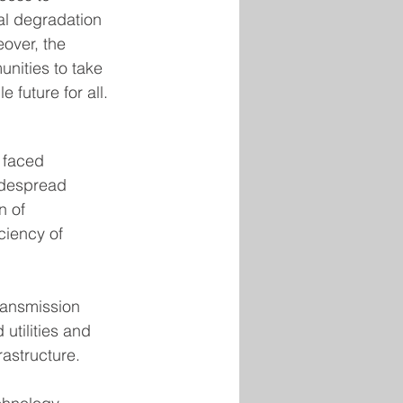
al degradation 
over, the 
nities to take 
 future for all.
 faced 
idespread 
n of 
ciency of 
ransmission 
utilities and 
rastructure. 