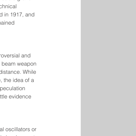
chnical 
d in 1917, and 
mained 
roversial and 
ul beam weapon 
distance. While 
 the idea of a 
peculation 
ittle evidence 
 oscillators or 