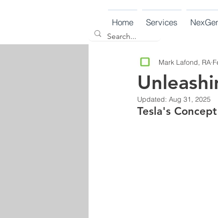
Home
Services
NexGe
Mark Lafond, RA
F
Unleashi
Updated:
Aug 31, 2025
Tesla's Concept