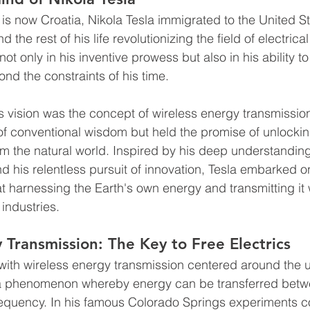
 is now Croatia, Nikola Tesla immigrated to the United St
the rest of his life revolutionizing the field of electrica
 not only in his inventive prowess but also in his ability t
nd the constraints of his time.
a's vision was the concept of wireless energy transmissio
e of conventional wisdom but held the promise of unlocki
m the natural world. Inspired by his deep understanding
 his relentless pursuit of innovation, Tesla embarked on
 harnessing the Earth's own energy and transmitting it w
industries.
 Transmission: The Key to Free Electrics
with wireless energy transmission centered around the u
 a phenomenon whereby energy can be transferred betwe
requency. In his famous Colorado Springs experiments c