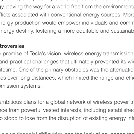
rgy, paving the way for a world free from the environment
flicts associated with conventional energy sources. More
energy production would empower individuals and commu
energy destiny, fostering a more equitable and sustainable
troversies
promise of Tesla's vision, wireless energy transmission
nd practical challenges that ultimately prevented its w
ifetime. One of the primary obstacles was the attenuatio
s over long distances, which limited the range and effi
nsmission systems.
 ambitious plans for a global network of wireless power t
ce from powerful vested interests, including established 
 stood to lose from the disruption of existing energy inf