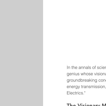
In the annals of scie
genius whose vision
groundbreaking conce
energy transmission,
Electrics."
The Visionary M