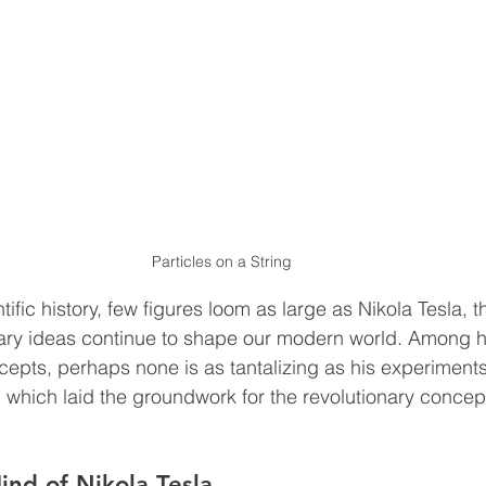
Particles on a String
ntific history, few figures loom as large as Nikola Tesla, 
ary ideas continue to shape our modern world. Among h
pts, perhaps none is as tantalizing as his experiments 
 which laid the groundwork for the revolutionary concept
ind of Nikola Tesla