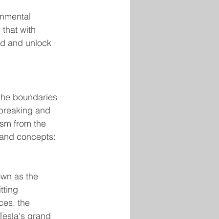
onmental 
 that with 
ld and unlock 
 the boundaries 
dbreaking and 
ism from the 
s and concepts:
own as the 
tting 
ces, the 
Tesla's grand 