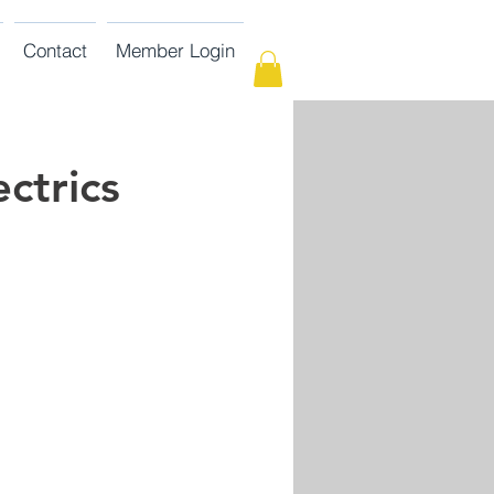
Contact
Member Login
ctrics