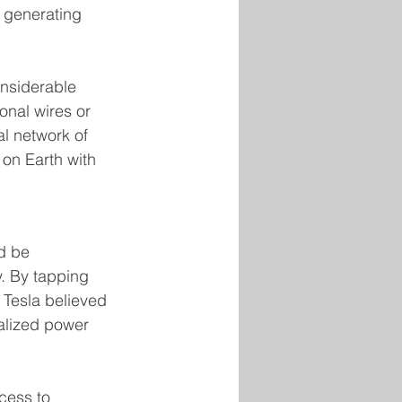
f generating 
onsiderable 
onal wires or 
al network of 
 on Earth with 
d be 
y. By tapping 
 Tesla believed 
ralized power 
cess to 