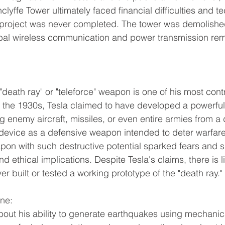
clyffe Tower ultimately faced financial difficulties and te
 project was never completed. The tower was demolishe
obal wireless communication and power transmission re
"death ray" or "teleforce" weapon is one of his most cont
In the 1930s, Tesla claimed to have developed a powerf
g enemy aircraft, missiles, or even entire armies from a 
device as a defensive weapon intended to deter warfare,
on with such destructive potential sparked fears and s
and ethical implications. Despite Tesla's claims, there is l
er built or tested a working prototype of the "death ray."
ne:
bout his ability to generate earthquakes using mechanical