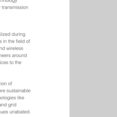
chnology 
y transmission 
lized during 
in the field of 
nd wireless 
ineers around 
ices to the 
ion of 
re sustainable 
logies like 
and grid 
nues unabated.