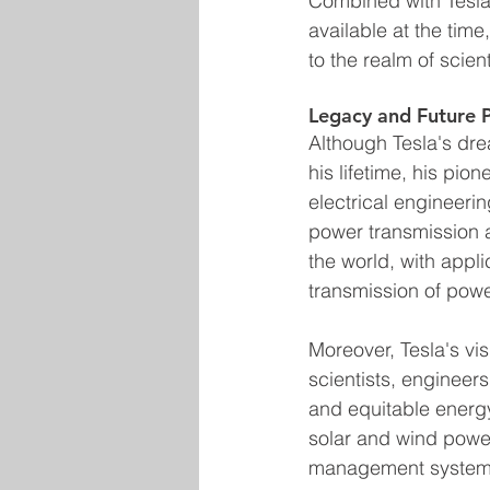
Combined with Tesla'
available at the tim
to the realm of scient
Legacy and Future 
Although Tesla's dre
his lifetime, his pio
electrical engineerin
power transmission a
the world, with appli
transmission of powe
Moreover, Tesla's vis
scientists, engineer
and equitable energ
solar and wind power
management systems,