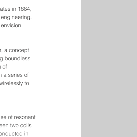
ates in 1884, 
l engineering. 
o envision 
n, a concept 
ng boundless 
 of 
 a series of 
irelessly to 
se of resonant 
en two coils 
onducted in 