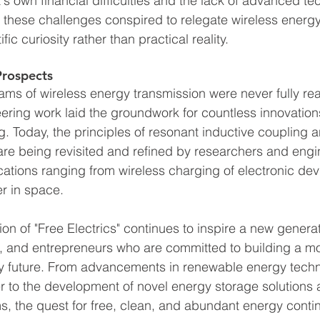
s own financial difficulties and the lack of advanced te
e, these challenges conspired to relegate wireless energ
ific curiosity rather than practical reality.
Prospects
ams of wireless energy transmission were never fully rea
neering work laid the groundwork for countless innovations 
g. Today, the principles of resonant inductive coupling a
re being revisited and refined by researchers and eng
cations ranging from wireless charging of electronic dev
r in space.
ion of "Free Electrics" continues to inspire a new generat
s, and entrepreneurs who are committed to building a mo
y future. From advancements in renewable energy techno
 to the development of novel energy storage solutions 
 the quest for free, clean, and abundant energy conti