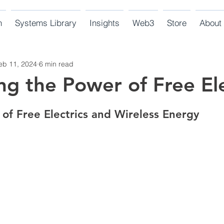
n
Systems Library
Insights
Web3
Store
About
eb 11, 2024
6 min read
ng the Power of Free Ele
 of Free Electrics and Wireless Energy