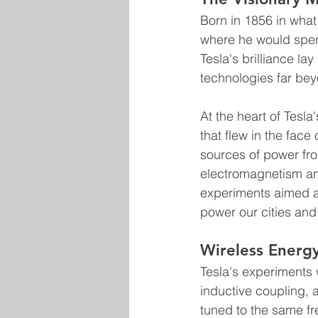
Born in 1856 in what
where he would spend 
Tesla's brilliance lay
technologies far beyo
At the heart of Tesl
that flew in the fac
sources of power fro
electromagnetism and
experiments aimed at
power our cities and 
Wireless Energy
Tesla's experiments 
inductive coupling,
tuned to the same f