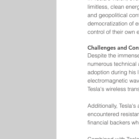
limitless, clean ene
and geopolitical con
democratization of 
control of their own 
Challenges and Con
Despite the immense 
numerous technical a
adoption during his l
electromagnetic wave
Tesla's wireless tra
Additionally, Tesla's
encountered resistan
financial backers who