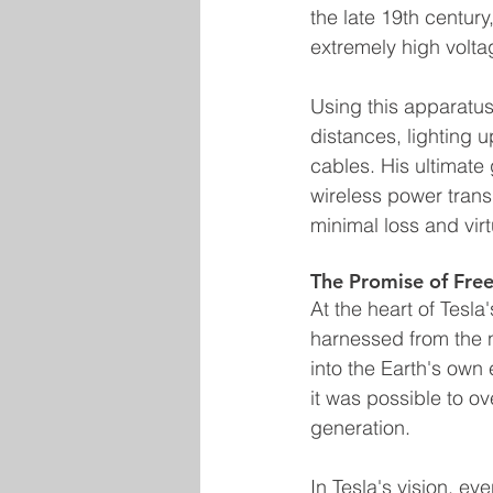
the late 19th century
extremely high volta
Using this apparatus,
distances, lighting 
cables. His ultimate 
wireless power trans
minimal loss and virt
The Promise of Free
At the heart of Tesla
harnessed from the n
into the Earth's own 
it was possible to o
generation.
In Tesla's vision, e