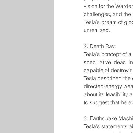
vision for the Warden
challenges, and the
Tesla's dream of gl
unrealized.
2. Death Ray:
Tesla's concept of a 
speculative ideas. 
capable of destroyin
Tesla described the 
directed-energy weap
about its feasibility 
to suggest that he ev
3. Earthquake Machi
Tesla's statements a