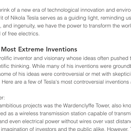
rink of a new era of technological innovation and envir
it of Nikola Tesla serves as a guiding light, reminding us
n, and ingenuity, we have the power to transform the wor
 of free electrics.
 Most Extreme Inventions
rolific inventor and visionary whose ideas often pushed
ntific thinking. While many of his inventions were groun
 some of his ideas were controversial or met with skeptic
. Here are a few of Tesla's most controversial invention
er:
ambitious projects was the Wardenclyffe Tower, also kn
ed as a wireless transmission station capable of transmi
d even electrical power without wires over vast distan
 imagination of investors and the public alike. However, 