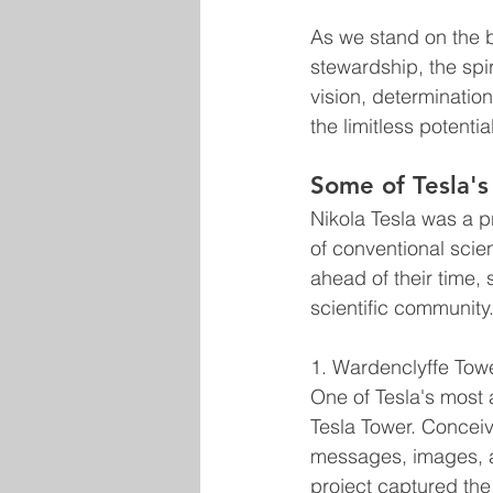
As we stand on the b
stewardship, the spir
vision, determinatio
the limitless potential
Some of Tesla's
Nikola Tesla was a p
of conventional scie
ahead of their time,
scientific community
1. Wardenclyffe Tow
One of Tesla's most 
Tesla Tower. Conceiv
messages, images, an
project captured the