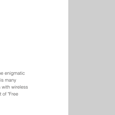
the enigmatic 
is many 
with wireless 
 of "Free 