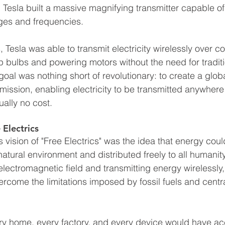
, Tesla built a massive magnifying transmitter capable o
ges and frequencies.
 Tesla was able to transmit electricity wirelessly over c
up bulbs and powering motors without the need for traditi
goal was nothing short of revolutionary: to create a glob
mission, enabling electricity to be transmitted anywhere
ually no cost.
 Electrics
's vision of "Free Electrics" was the idea that energy coul
atural environment and distributed freely to all humanit
electromagnetic field and transmitting energy wirelessly,
vercome the limitations imposed by fossil fuels and cent
very home, every factory, and every device would have ac