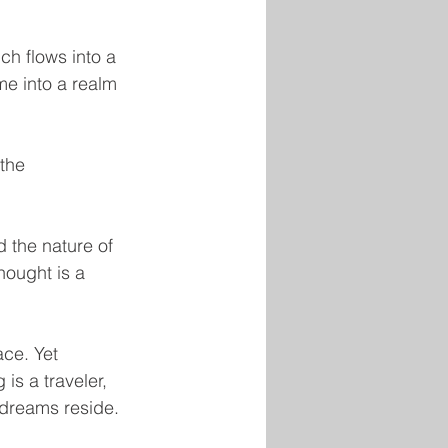
h flows into a 
ime into a realm 
the 
 the nature of 
hought is a 
ace. Yet 
is a traveler, 
 dreams reside.