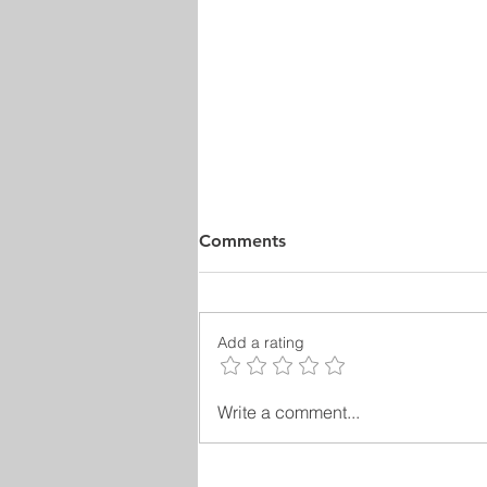
Comments
Add a rating
Plato’s Contributions to
Write a comment...
Philosophy