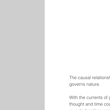
The causal relations
governs nature.
With the currents of 
thought and time coa