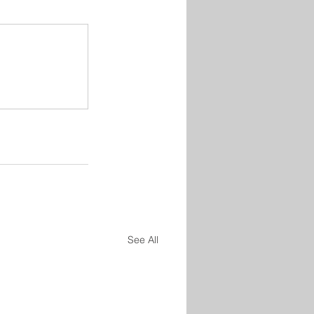
See All