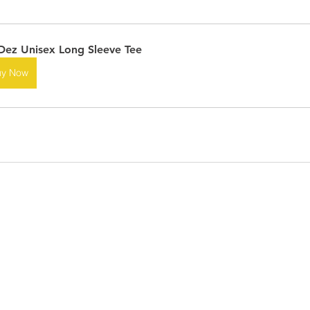
ez Unisex Long Sleeve Tee
uy Now