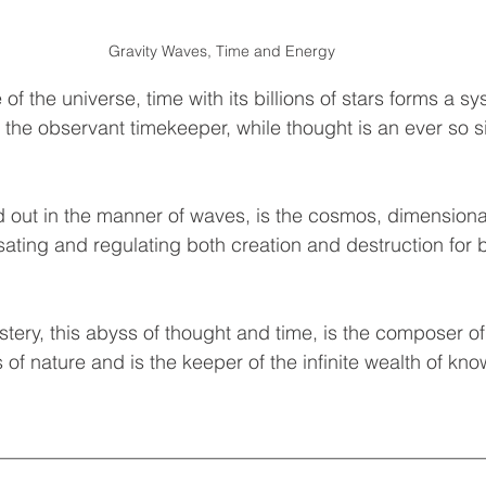
Gravity Waves, Time and Energy
of the universe, time with its billions of stars forms a sy
the observant timekeeper, while thought is an ever so s
 out in the manner of waves, is the cosmos, dimensional 
lsating and regulating both creation and destruction for 
tery, this abyss of thought and time, is the composer of 
f nature and is the keeper of the infinite wealth of kno
__________________________________________________