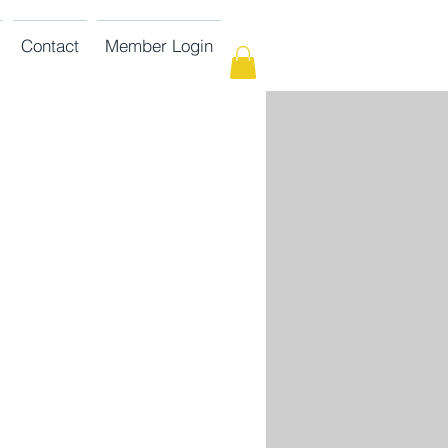
Contact
Member Login