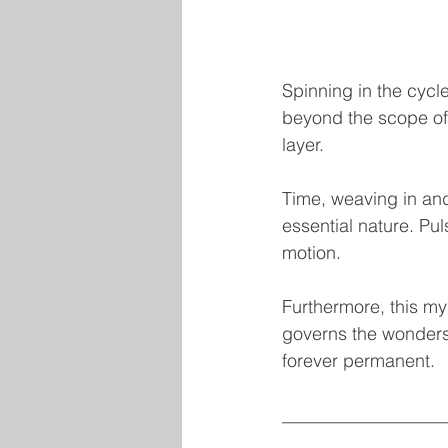
Spinning in the cycle 
beyond the scope of 
layer.
Time, weaving in and
essential nature. Pu
motion.
Furthermore, this mys
governs the wonders o
forever permanent.
__________________