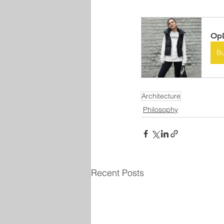
OpD
B
Architecture
Philosophy
Recent Posts