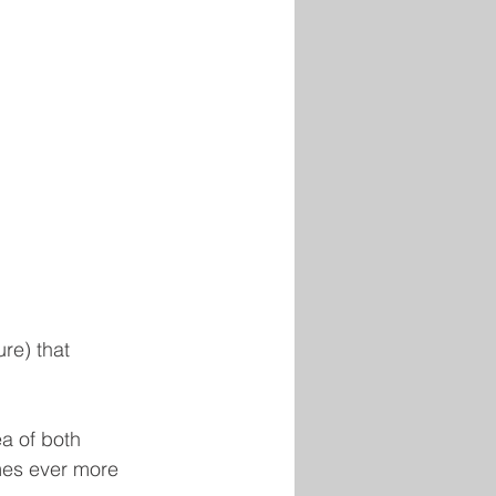
re) that 
ea of both 
mes ever more 