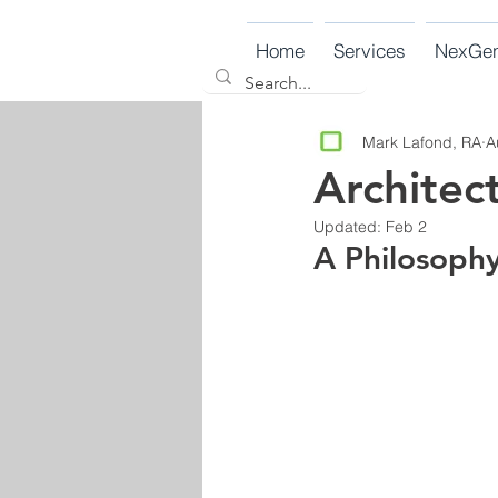
Home
Services
NexGe
Mark Lafond, RA
A
Architec
Updated:
Feb 2
A Philosoph