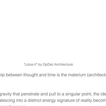
"Lotus-II" by OpDez Architecture
hip between thought and time is the materium (architectu
gravity that penetrate and pull to a singular point, the id
lescing into a distinct energy signature of reality beco