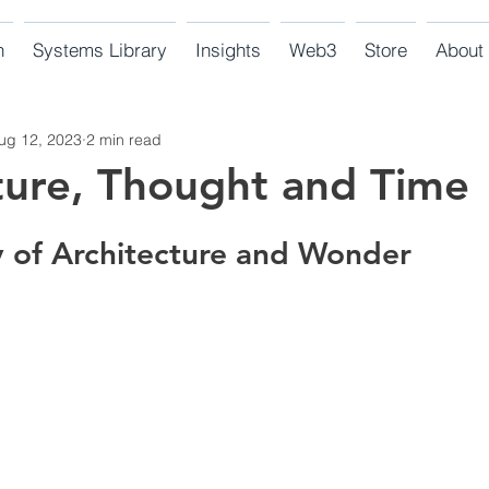
n
Systems Library
Insights
Web3
Store
About
ug 12, 2023
2 min read
ture, Thought and Time
y of Architecture and Wonder