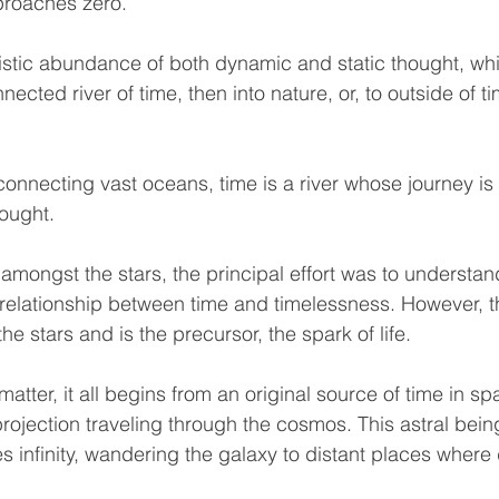
proaches zero.
stic abundance of both dynamic and static thought, whic
nected river of time, then into nature, or, to outside of t
connecting vast oceans, time is a river whose journey is 
ought.
amongst the stars, the principal effort was to understand
e relationship between time and timelessness. However, t
he stars and is the precursor, the spark of life.
matter, it all begins from an original source of time in sp
projection traveling through the cosmos. This astral being 
es infinity, wandering the galaxy to distant places where