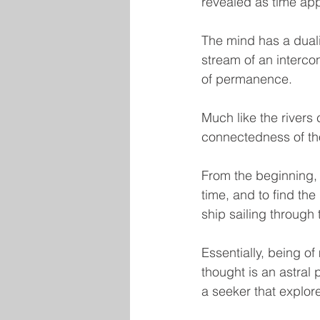
revealed as time ap
The mind has a duali
stream of an intercon
of permanence.
Much like the rivers 
connectedness of th
From the beginning, 
time, and to find th
ship sailing through t
Essentially, being of 
thought is an astral 
a seeker that explor