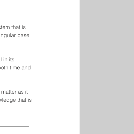
stem that is 
ingular base 
in its 
both time and 
matter as it 
wledge that is 
___________