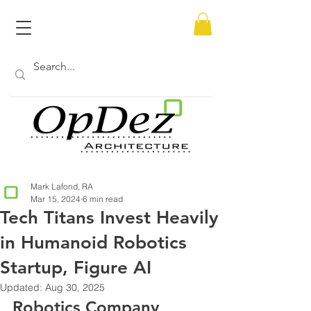
Mark Lafond, RA
Mar 15, 2024
6 min read
Tech Titans Invest Heavily
in Humanoid Robotics
Startup, Figure AI
Updated:
Aug 30, 2025
Robotics Company 