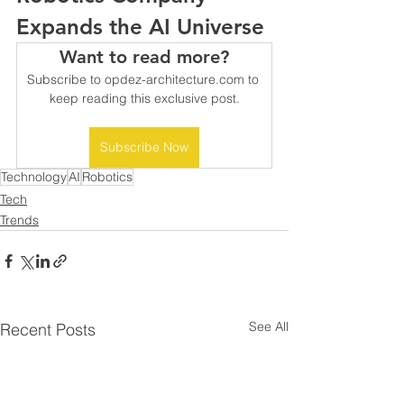
Expands the AI Universe
Want to read more?
Subscribe to opdez-architecture.com to 
keep reading this exclusive post.
Subscribe Now
Technology
AI
Robotics
Tech
Trends
See All
Recent Posts