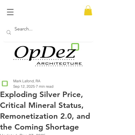
Mark Lafond, RA
Sep 12, 2025
7 min read
Exploding Silver Price,
Critical Mineral Status,
Remonetization 2.0, and
the Coming Shortage