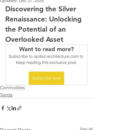
Updated:
Dec 27, 2025
Discovering the Silver 
Renaissance: Unlocking 
the Potential of an 
Overlooked Asset
Want to read more?
Subscribe to opdez-architecture.com to 
keep reading this exclusive post.
Subscribe Now
Commodities
Trends
See All