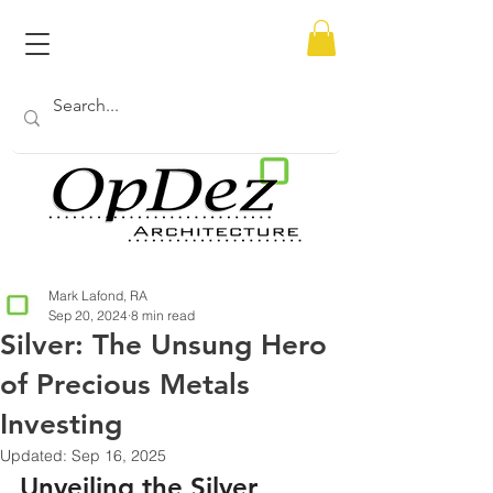
Mark Lafond, RA
Sep 20, 2024
8 min read
Silver: The Unsung Hero
of Precious Metals
Investing
Updated:
Sep 16, 2025
Unveiling the Silver 