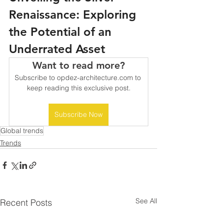
Renaissance: Exploring 
the Potential of an 
Underrated Asset
Want to read more?
Subscribe to opdez-architecture.com to 
keep reading this exclusive post.
Subscribe Now
Global trends
Trends
See All
Recent Posts