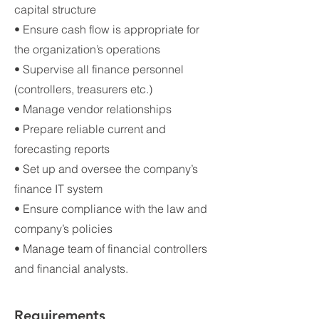
capital structure
• Ensure cash flow is appropriate for
the organization’s operations
• Supervise all finance personnel
(controllers, treasurers etc.)
• Manage vendor relationships
• Prepare reliable current and
forecasting reports
• Set up and oversee the company’s
finance IT system
• Ensure compliance with the law and
company’s policies
• Manage team of financial controllers
and financial analysts.
Requirements