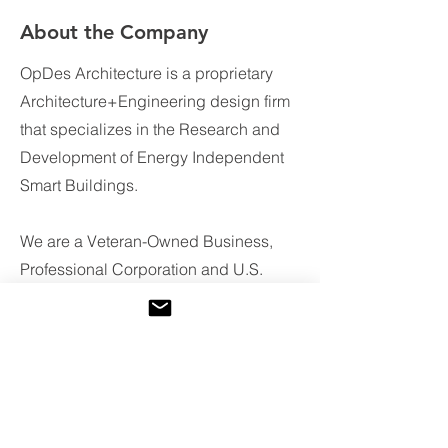
About the Company
OpDes Architecture is a proprietary
Architecture+Engineering design firm
that specializes in the Research and
Development of Energy Independent
Smart Buildings.
We are a Veteran-Owned Business,
Professional Corporation and U.S.
Green Building Council member
providing design services and
products to the global marketplace.
In addition to providing services of a
traditional architecture firm, OpDes