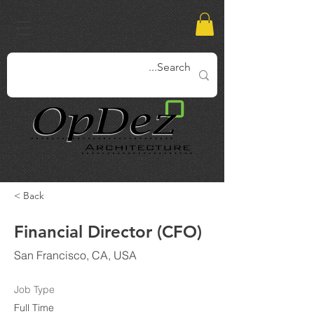
< Back
Financial Director (CFO)
San Francisco, CA, USA
Job Type
Full Time