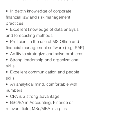
•  In depth knowledge of corporate 
financial law and risk management 
practices
•  Excellent knowledge of data analysis 
and forecasting methods
•  Proficient in the use of MS Office and 
financial management software (e.g. SAP)
•  Ability to strategize and solve problems
•  Strong leadership and organizational 
skills
•  Excellent communication and people 
skills
•  An analytical mind, comfortable with 
numbers
•  CPA is a strong advantage
•  BSc/BA in Accounting, Finance or 
relevant field; MSc/MBA is a plus