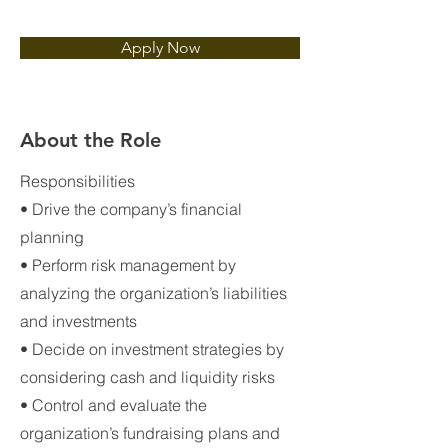
Apply Now
About the Role
Responsibilities
• Drive the company’s financial
planning
• Perform risk management by
analyzing the organization’s liabilities
and investments
• Decide on investment strategies by
considering cash and liquidity risks
• Control and evaluate the
organization’s fundraising plans and