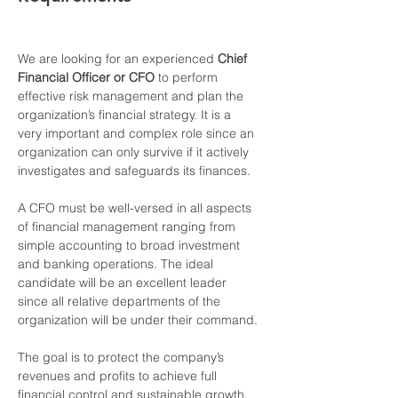
We are looking for an experienced 
Chief 
Financial Officer or CFO
 to perform 
effective risk management and plan the 
organization’s financial strategy. It is a 
very important and complex role since an 
organization can only survive if it actively 
investigates and safeguards its finances.
A CFO must be well-versed in all aspects 
of financial management ranging from 
simple accounting to broad investment 
and banking operations. The ideal 
candidate will be an excellent leader 
since all relative departments of the 
organization will be under their command.
The goal is to protect the company’s 
revenues and profits to achieve full 
financial control and sustainable growth.