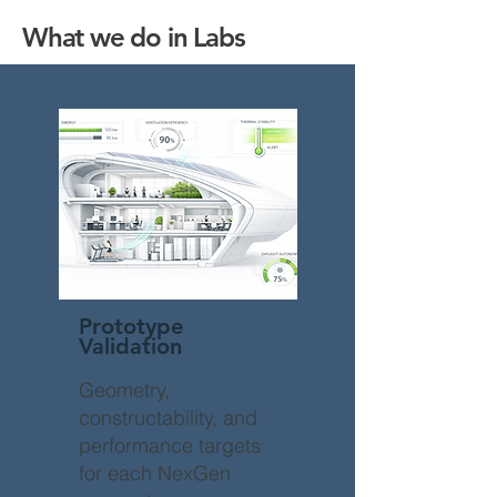
What we do in Labs
Prototype
Validation
Geometry,
constructability, and
performance targets
for each NexGen