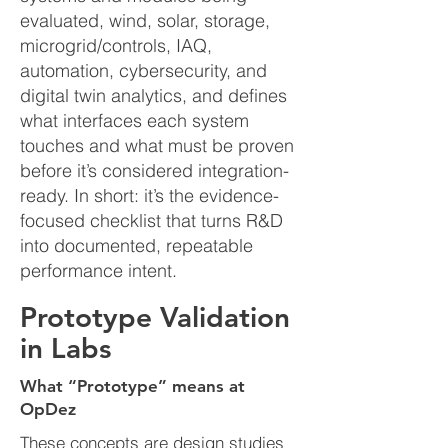
evaluated, wind, solar, storage,
microgrid/controls, IAQ,
automation, cybersecurity, and
digital twin analytics, and defines
what interfaces each system
touches and what must be proven
before it’s considered integration-
ready. In short: it’s the evidence-
focused checklist that turns R&D
into documented, repeatable
performance intent.
Prototype Validation
in Labs
What “Prototype” means at
OpDez
​These concepts are design studies