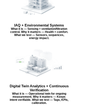
IAQ + Environmental Systems
What it is — Sensing + ventilation/filtration
control. Why it matters — Health + comfort.
What we test — Sensors, sequences,
energy impact.
Digital Twin Analytics + Continuous
Verification
What it is — Operational twin for ongoing
measurement. Why it matters — Keeps
intent verifiable. What we test — Tags, KPIs,
calibration.