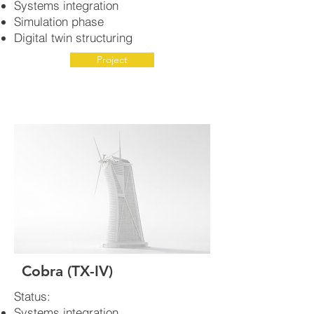
Systems integration
Simulation phase
Digital twin structuring
Project
Cobra (TX-IV)
Status:
Systems integration