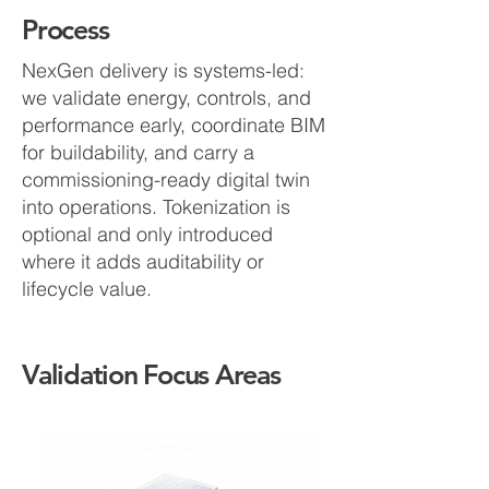
Process
NexGen delivery is systems-led:
we validate energy, controls, and
performance early, coordinate BIM
for buildability, and carry a
commissioning-ready digital twin
into operations. Tokenization is
optional and only introduced
where it adds auditability or
lifecycle value.
Validation Focus Areas