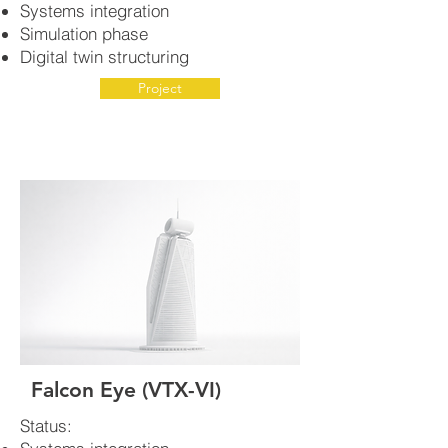
Systems integration
Simulation phase
Digital twin structuring
Project
Falcon Eye (VTX-VI)
Status: