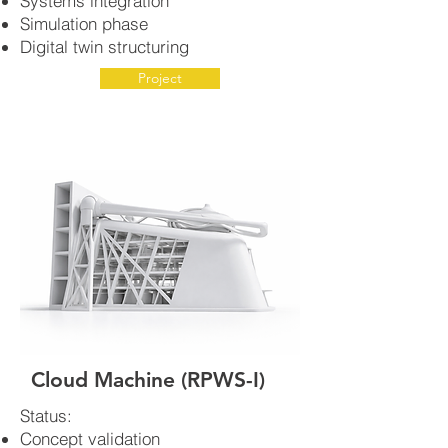
Systems integration
Simulation phase
Digital twin structuring
Project
Cloud Machine (RPWS-I)
Status:
Concept validation