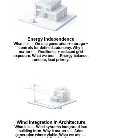
Energy Independence
What it is — On-site generation + storage +
controls for defined autonomy. Why it
matters — Resilience + reduced grid
exposure. What we test — Energy balance,
runtime, load priority.
Wind Integration in Architecture
What it is — Wind systems integrated into
building form. Why it matters — Adds
generation where viable. What we test —