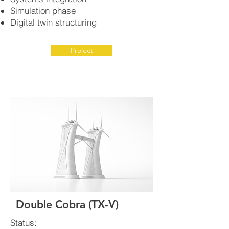
Simulation phase
Digital twin structuring
Project
Double Cobra (TX-V)
Status: