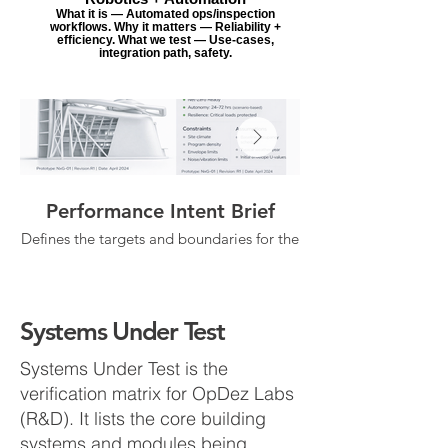
What it is — Automated ops/inspection
workflows. Why it matters — Reliability +
efficiency. What we test — Use-cases,
integration path, safety.
Performance Intent Brief
Systems Integra
Defines the targets and boundaries for the
work—autonomy goals, resilience intent,
comfort/IAQ objectives, and the
microgrid/controls, I
assumptions/constraints the concept is
being tested against. This becomes the
dependencies, and con
Systems Under Test
single reference point for “what success
means” in Labs.
Systems Under Test is the
verification matrix for OpDez Labs
(R&D). It lists the core building
systems and modules being