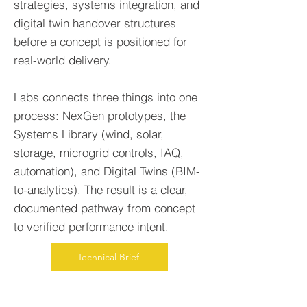
strategies, systems integration, and
digital twin handover structures
before a concept is positioned for
real-world delivery.
Labs connects three things into one
process: NexGen prototypes, the
Systems Library (wind, solar,
storage, microgrid controls, IAQ,
automation), and Digital Twins (BIM-
to-analytics). The result is a clear,
documented pathway from concept
to verified performance intent.
Technical Brief