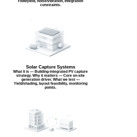
Flow/yield, noise/vibration, integration
constraints.
Solar Capture Systems
What it is — Building-integrated PV capture
strategy. Why it matters — Core on-site
generation driver. What we test —
Yield/shading, layout feasibility, monitoring
points.