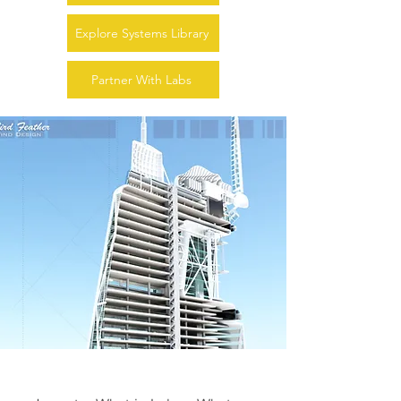
Explore Systems Library
Partner With Labs