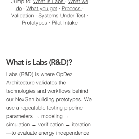
Jump to:
What is Labs
·
What we
do
·
What you get
·
Process
·
Validation
·
Systems Under Test
·
Prototypes
·
Pilot Intake
What is Labs (R&D)?
Labs (R&D) is where OpDez
Architecture validates the
technologies and workflows behind
our NexGen building prototypes. We
use a repeatable testing pipeline—
parameters → modeling →
simulation → verification → iteration
—to evaluate energy independence