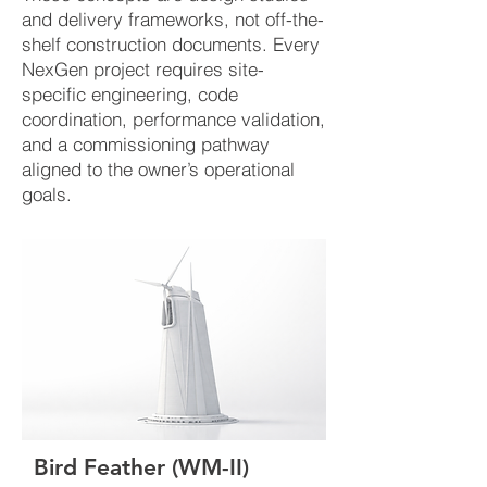
and delivery frameworks, not off-the-
shelf construction documents. Every
NexGen project requires site-
specific engineering, code
coordination, performance validation,
and a commissioning pathway
aligned to the owner’s operational
goals.
​Bird Feather (WM-II)