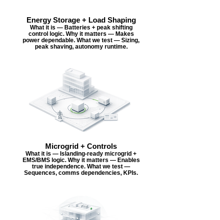
Energy Storage + Load Shaping
What it is — Batteries + peak shifting
control logic. Why it matters — Makes
power dependable. What we test — Sizing,
peak shaving, autonomy runtime.
Microgrid + Controls
What it is — Islanding-ready microgrid +
EMS/BMS logic. Why it matters — Enables
true independence. What we test —
Sequences, comms dependencies, KPIs.