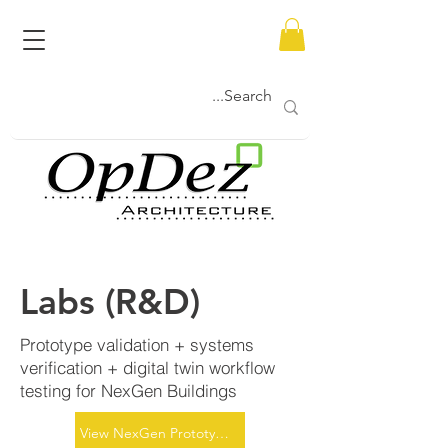
Labs (R&D)
Prototype validation + systems
verification + digital twin workflow
testing for NexGen Buildings
View NexGen Prototypes