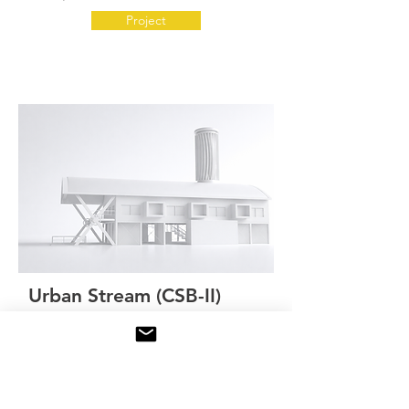
Project
Urban Stream (CSB-II)
Status:
Concept validation
Systems integration
Project