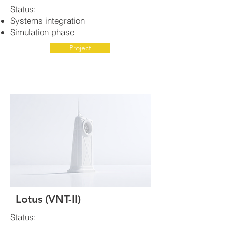
Status:
Systems integration
Simulation phase
Project
Lotus (VNT-II)
Status: