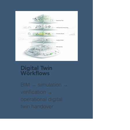
Digital Twin
Workflows
BIM → simulation →
verification →
operational digital
twin handover