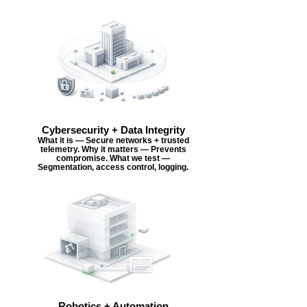
Cybersecurity + Data Integrity
What it is — Secure networks + trusted
telemetry. Why it matters — Prevents
compromise. What we test —
Segmentation, access control, logging.
Robotics + Automation