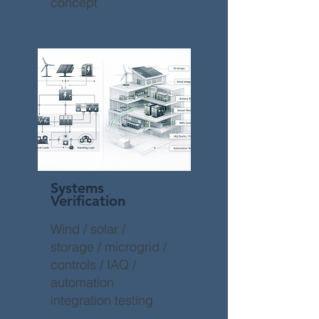
concept
Systems
Verification
Wind / solar /
storage / microgrid /
controls / IAQ /
automation
integration testing