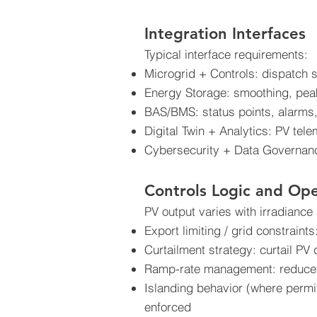
Integration Interfaces
Typical interface requirements:
Microgrid + Controls: dispatch se
Energy Storage: smoothing, peak
BAS/BMS: status points, alarms,
Digital Twin + Analytics: PV tel
Cybersecurity + Data Governance
Controls Logic and Op
PV output varies with irradiance
Export limiting / grid constraints
Curtailment strategy: curtail PV 
Ramp-rate management: reduce t
Islanding behavior (where permitt
enforced