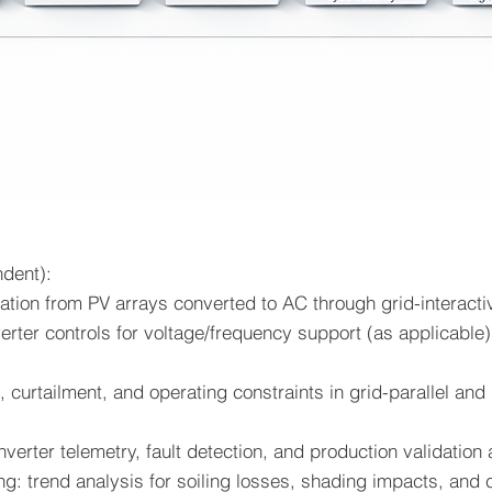
ndent):
tion from PV arrays converted to AC through grid-interactiv
verter controls for voltage/frequency support (as applicable
, curtailment, and operating constraints in grid-parallel a
nverter telemetry, fault detection, and production validatio
ing: trend analysis for soiling losses, shading impacts, and