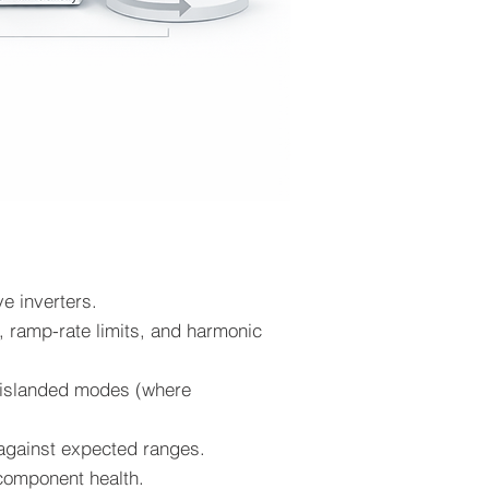
e inverters.
), ramp-rate limits, and harmonic
nd islanded modes (where
n against expected ranges.
 component health.