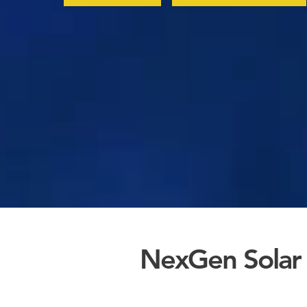
NexGen Solar 