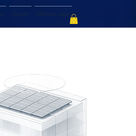
ut
Contact
Member Login