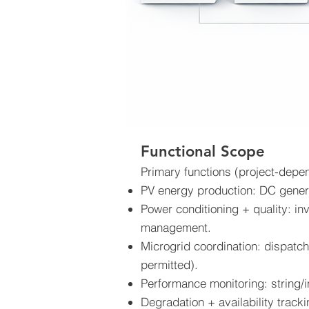
Functional Scope
Primary functions (project-depe
PV energy production: DC genera
Power conditioning + quality: in
management.
Microgrid coordination: dispatch
permitted).
Performance monitoring: string/i
Degradation + availability track