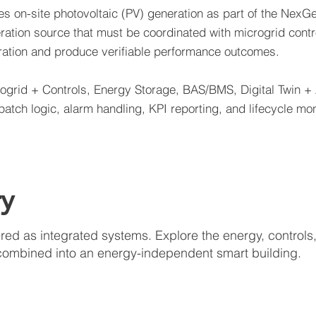
s on-site photovoltaic (PV) generation as part of the NexGe
ration source that must be coordinated with microgrid contr
eration and produce verifiable performance outcomes.
rogrid + Controls, Energy Storage, BAS/BMS, Digital Twin +
tch logic, alarm handling, KPI reporting, and lifecycle mon
ry
d as integrated systems. Explore the energy, controls, 
combined into an energy-independent smart building.
Solar Energy
Ener
Roof
Batte