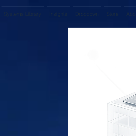
Systems Library
Insights
Dropdown
Store
Abo