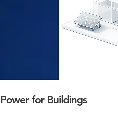
Power for Buildings