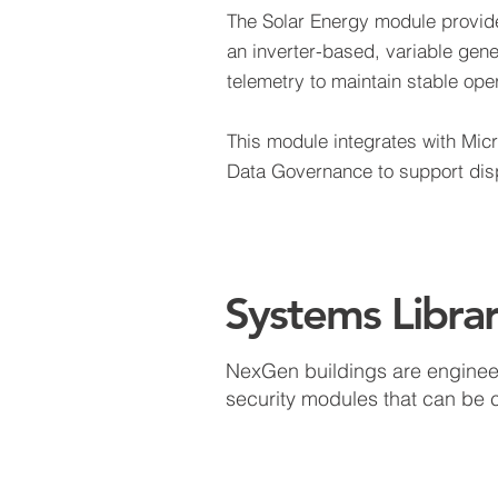
The Solar Energy module provide
an inverter-based, variable gene
telemetry to maintain stable op
This module integrates with Mic
Data Governance to support dispa
Systems Libra
NexGen buildings are engineere
security modules that can be 
Wind Energy
On-