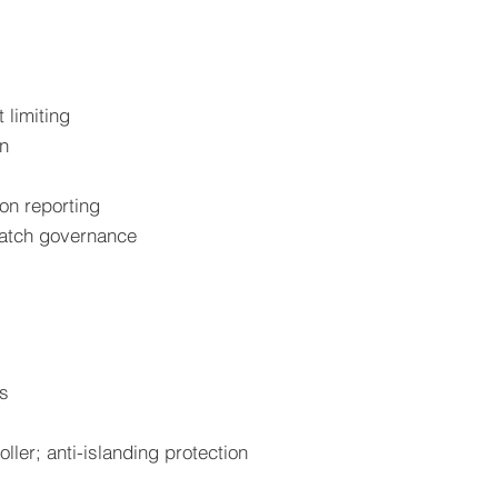
 limiting
on
ion reporting
patch governance
ts
ller; anti-islanding protection