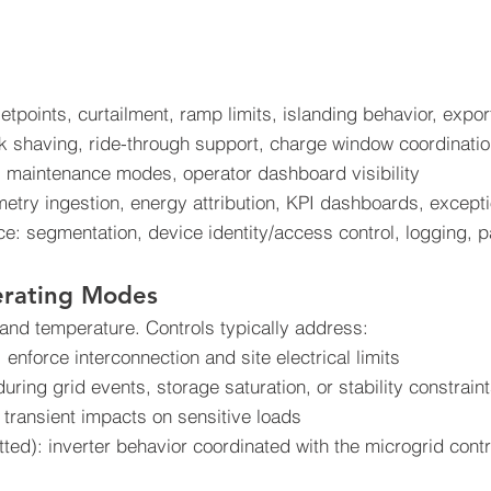
tpoints, curtailment, ramp limits, islanding behavior, export
 shaving, ride-through support, charge window coordinati
 maintenance modes, operator dashboard visibility
emetry ingestion, energy attribution, KPI dashboards, except
: segmentation, device identity/access control, logging, 
erating Modes
 and temperature. Controls typically address:
: enforce interconnection and site electrical limits
during grid events, storage saturation, or stability constrain
ransient impacts on sensitive loads
ed): inverter behavior coordinated with the microgrid contro