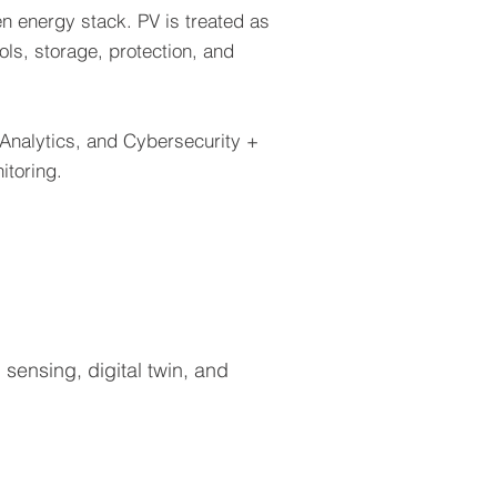
n energy stack. PV is treated as
ols, storage, protection, and
 Analytics, and Cybersecurity +
itoring.
sensing, digital twin, and
gy Storage
ry