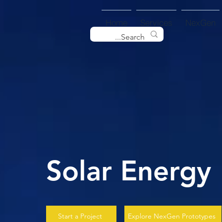
Home
Services
NexGen
Solar Energy
Start a Project
Explore NexGen Prototypes