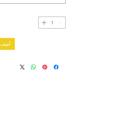
العربة