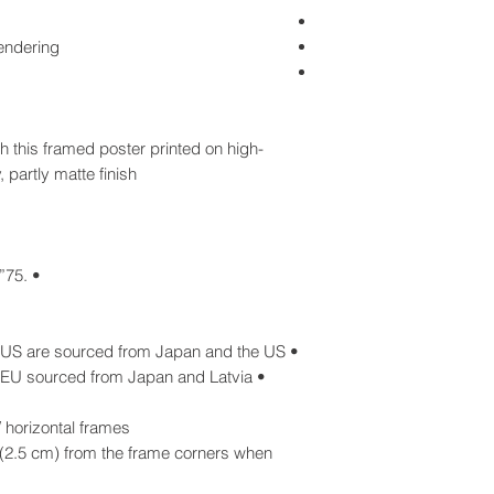
rendering
 this framed poster printed on high-
 partly matte finish.
• .75” (1.9 cm) thick ayous wood frame
• Blank product components in the US are sourced from Japan and the US
• Blank product components in the EU sourced from Japan and Latvia
horizontal frames:
(2.5 cm) from the frame corners when