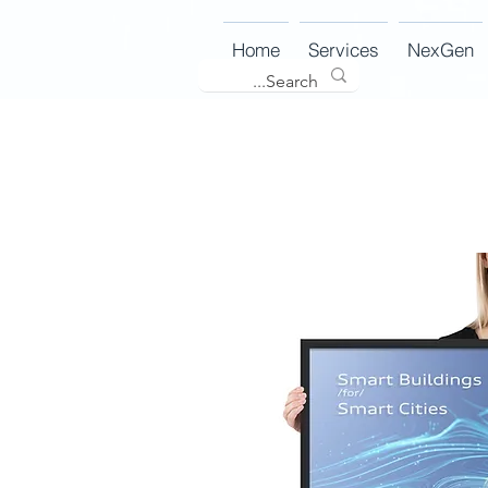
Home
Services
NexGen