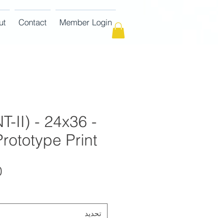
ut
Contact
Member Login
T-II) - 24x36 -
rototype Print
تحديد