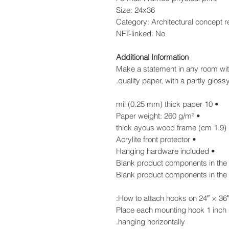
Size: 24x36
Category: Architectural concept 
NFT-linked: No
Additional Information
Make a statement in any room with
quality paper, with a partly glossy,
• 10 mil (0.25 mm) thick paper
• Paper weight: 260 g/m²
• Acrylite front protector
• Hanging hardware included
How to attach hooks on 24″ × 36″ 
Place each mounting hook 1 inch 
hanging horizontally.