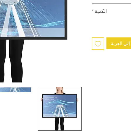
*
الكمية
أضِف إلى 