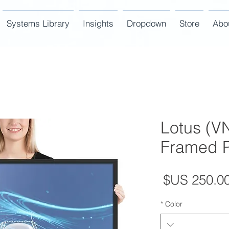
Systems Library
Insights
Dropdown
Store
Abo
Lotus (VN
Framed P
السعر
*
Color