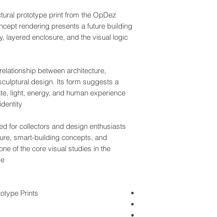
ctural prototype print from the OpDez
cept rendering presents a future building
, layered enclosure, and the visual logic
relationship between architecture,
culptural design. Its form suggests a
ate, light, energy, and human experience
dentity.
ed for collectors and design enthusiasts
ture, smart-building concepts, and
one of the core visual studies in the
e.
otype Prints