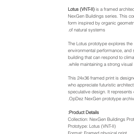
Lotus (VNT-II)
is a framed archite
NexGen Buildings series. This con
form inspired by organic geometry
of natural systems.
The Lotus prototype explores the 
environmental performance, and s
building that can respond to clim
while maintaining a strong visual i
This 24x36 framed print is design
who appreciate futuristic architec
speculative design. It represents 
OpDez NexGen prototype archiv
Product Details:
Collection: NexGen Buildings Prot
Prototype: Lotus (VNT-II)
Format: Framed physical print