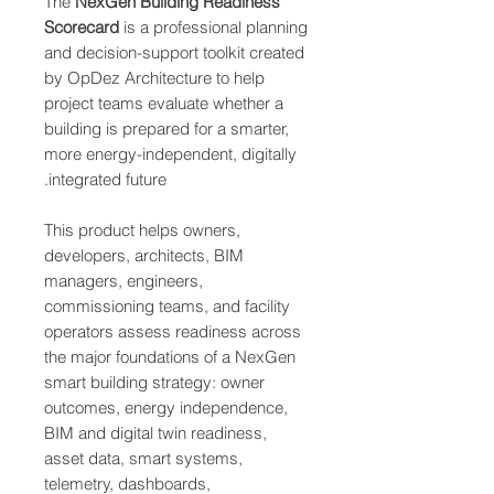
The
NexGen Building Readiness
Scorecard
is a professional planning
and decision-support toolkit created
by OpDez Architecture to help
project teams evaluate whether a
building is prepared for a smarter,
more energy-independent, digitally
integrated future.
This product helps owners,
developers, architects, BIM
managers, engineers,
commissioning teams, and facility
operators assess readiness across
the major foundations of a NexGen
smart building strategy: owner
outcomes, energy independence,
BIM and digital twin readiness,
asset data, smart systems,
telemetry, dashboards,