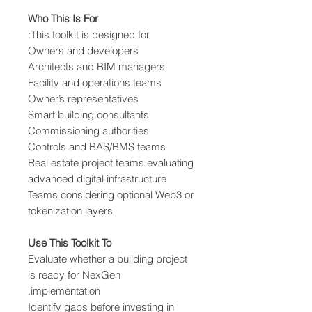
Who This Is For
This toolkit is designed for:
Owners and developers
Architects and BIM managers
Facility and operations teams
Owner’s representatives
Smart building consultants
Commissioning authorities
Controls and BAS/BMS teams
Real estate project teams evaluating
advanced digital infrastructure
Teams considering optional Web3 or
tokenization layers
Use This Toolkit To
Evaluate whether a building project
is ready for NexGen
implementation.
Identify gaps before investing in