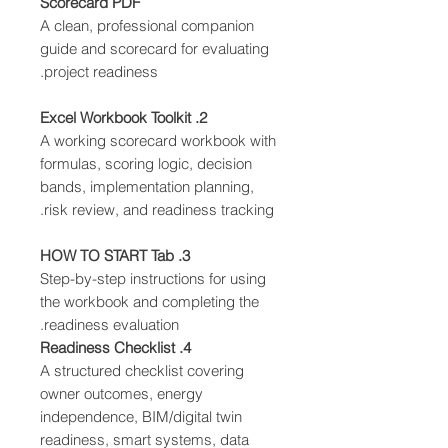
Scorecard PDF
A clean, professional companion
guide and scorecard for evaluating
project readiness.
2. Excel Workbook Toolkit
A working scorecard workbook with
formulas, scoring logic, decision
bands, implementation planning,
risk review, and readiness tracking.
3. HOW TO START Tab
Step-by-step instructions for using
the workbook and completing the
readiness evaluation.
4. Readiness Checklist
A structured checklist covering
owner outcomes, energy
independence, BIM/digital twin
readiness, smart systems, data