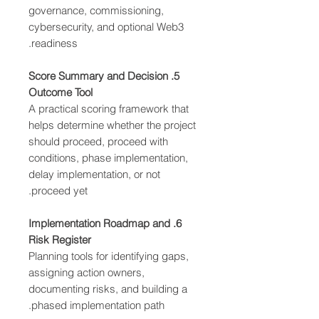
governance, commissioning,
cybersecurity, and optional Web3
readiness.
5. Score Summary and Decision
Outcome Tool
A practical scoring framework that
helps determine whether the project
should proceed, proceed with
conditions, phase implementation,
delay implementation, or not
proceed yet.
6. Implementation Roadmap and
Risk Register
Planning tools for identifying gaps,
assigning action owners,
documenting risks, and building a
phased implementation path.