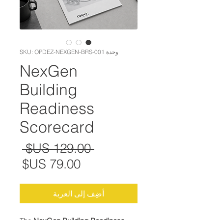
وحدة SKU: OPDEZ-NEXGEN-BRS-001
NexGen
Building
Readiness
Scorecard
عادي
 ‏129.00 US$ 
البيع
أضِف إلى العربة