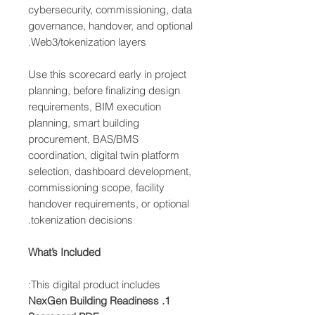
cybersecurity, commissioning, data
governance, handover, and optional
Web3/tokenization layers.
Use this scorecard early in project
planning, before finalizing design
requirements, BIM execution
planning, smart building
procurement, BAS/BMS
coordination, digital twin platform
selection, dashboard development,
commissioning scope, facility
handover requirements, or optional
tokenization decisions.
What’s Included
This digital product includes:
1. NexGen Building Readiness