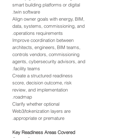
smart building platforms or digital
twin software.
Align owner goals with energy, BIM,
data, systems, commissioning, and
operations requirements.
Improve coordination between
architects, engineers, BIM teams,
controls vendors, commissioning
agents, cybersecurity advisors, and
facility teams.
Create a structured readiness
score, decision outcome, risk
review, and implementation
roadmap.
Clarify whether optional
Web3/tokenization layers are
appropriate or premature.
Key Readiness Areas Covered