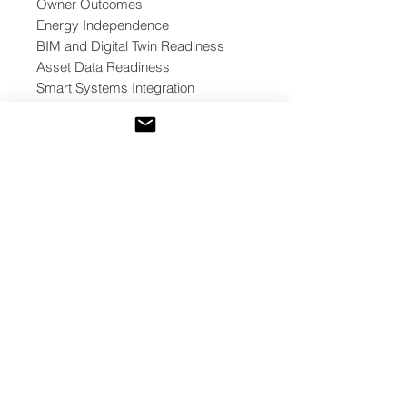
Owner Outcomes
Energy Independence
BIM and Digital Twin Readiness
Asset Data Readiness
Smart Systems Integration
Telemetry and Dashboard
Readiness
Commissioning and Performance
Verification
Cybersecurity and Data
Governance
Optional Web3 / Tokenization
Readiness
Decision Outcomes
The toolkit helps teams classify
project readiness into one of five
outcomes:
Proceed
Proceed with Conditions