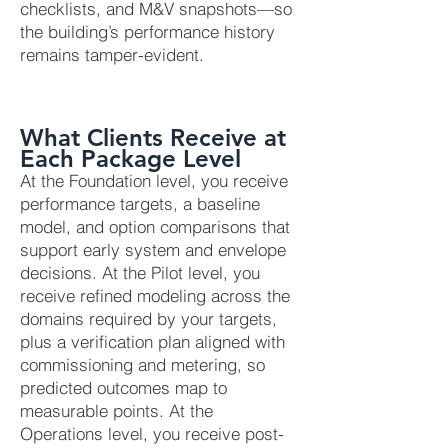
checklists, and M&V snapshots—so
the building’s performance history
remains tamper-evident.
What Clients Receive at
Each Package Level
At the Foundation level, you receive
performance targets, a baseline
model, and option comparisons that
support early system and envelope
decisions. At the Pilot level, you
receive refined modeling across the
domains required by your targets,
plus a verification plan aligned with
commissioning and metering, so
predicted outcomes map to
measurable points. At the
Operations level, you receive post-