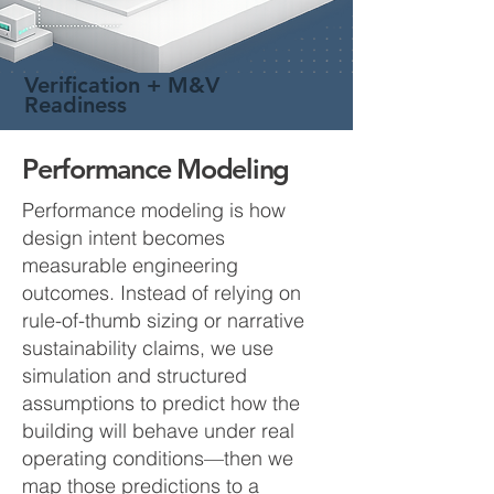
Verification + M&V
Readiness
Performance Modeling
Performance modeling is how
design intent becomes
measurable engineering
outcomes. Instead of relying on
rule-of-thumb sizing or narrative
sustainability claims, we use
simulation and structured
assumptions to predict how the
building will behave under real
operating conditions—then we
map those predictions to a