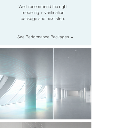
We’ll recommend the right
modeling + verification
package and next step.
See Performance Packages →