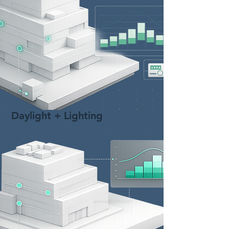
Daylight + Lighting