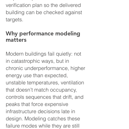
verification plan so the delivered
building can be checked against
targets.
Why performance modeling
matters
Modern buildings fail quietly: not
in catastrophic ways, but in
chronic underperformance, higher
energy use than expected,
unstable temperatures, ventilation
that doesn’t match occupancy,
controls sequences that drift, and
peaks that force expensive
infrastructure decisions late in
design. Modeling catches these
failure modes while they are still