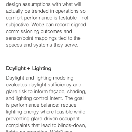
design assumptions with what will
actually be trended in operations so
comfort performance is testable—not
subjective. Web3 can record signed
commissioning outcomes and
sensor/point mappings tied to the
spaces and systems they serve.
Daylight + Lighting
Daylight and lighting modeling
evaluates daylight sufficiency and
glare risk to inform façade, shading,
and lighting control intent. The goal
is performance balance: reduce
lighting energy where feasible while
preventing glare-driven occupant
complaints that lead to blinds-down,
lights-on operation. Web3 can