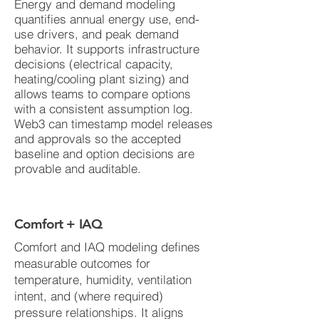
Energy and demand modeling
quantifies annual energy use, end-
use drivers, and peak demand
behavior. It supports infrastructure
decisions (electrical capacity,
heating/cooling plant sizing) and
allows teams to compare options
with a consistent assumption log.
Web3 can timestamp model releases
and approvals so the accepted
baseline and option decisions are
provable and auditable.
Comfort + IAQ
Comfort and IAQ modeling defines
measurable outcomes for
temperature, humidity, ventilation
intent, and (where required)
pressure relationships. It aligns