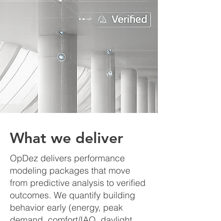
What we deliver
OpDez delivers performance
modeling packages that move
from predictive analysis to verified
outcomes. We quantify building
behavior early (energy, peak
demand, comfort/IAQ, daylight,