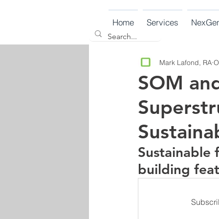
Home
Services
NexGe
Mark Lafond, RA
O
SOM and 
Superstr
Sustaina
Sustainable 
building fea
Subscri