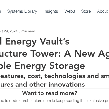
n
Systems Library
Insights
Web3
Store
About
ct 29, 2024
5 min read
Energy Vault’s
ucture Tower: A New A
ble Energy Storage
features, cost, technologies and sm
tures and other innovations  
Want to read more?
be to opdez-architecture.com to keep reading this exclusive po