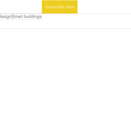
Subscribe Now
Design
Smart buildings