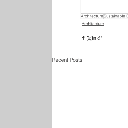
Architecture
Sustainable 
Architecture
Recent Posts