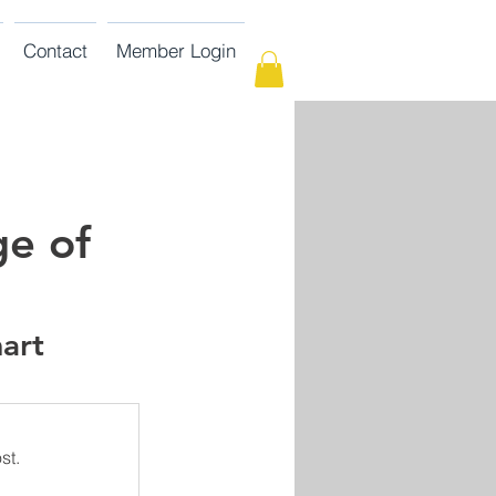
Contact
Member Login
ge of
art 
st.