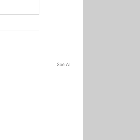
See All