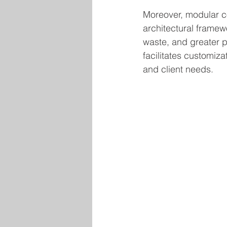
Moreover, modular c
architectural framew
waste, and greater p
facilitates customizat
and client needs.