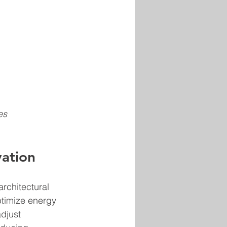
es 
vation
rchitectural 
ptimize energy 
djust 