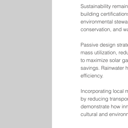
Sustainability remain
building certificat
environmental stewar
conservation, and wa
Passive design strate
mass utilization, re
to maximize solar ga
savings. Rainwater 
efficiency.
Incorporating local m
by reducing transpo
demonstrate how inno
cultural and environ