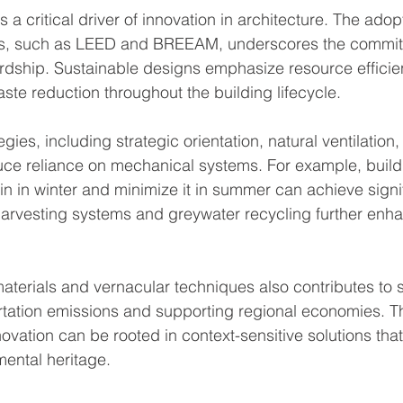
s a critical driver of innovation in architecture. The adop
ions, such as LEED and BREEAM, underscores the commit
dship. Sustainable designs emphasize resource efficie
ste reduction throughout the building lifecycle.
gies, including strategic orientation, natural ventilation
duce reliance on mechanical systems. For example, build
in in winter and minimize it in summer can achieve signi
harvesting systems and greywater recycling further enh
aterials and vernacular techniques also contributes to su
rtation emissions and supporting regional economies. T
vation can be rooted in context-sensitive solutions that
mental heritage.