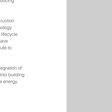
educing 
ruction 
nology 
lifecycle 
have 
ute to 
egration of 
nto building 
te energy 