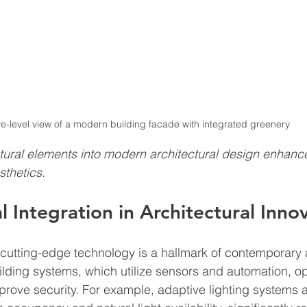
e-level view of a modern building facade with integrated greenery
atural elements into modern architectural design enhanc
sthetics.
l Integration in Architectural Inno
 cutting-edge technology is a hallmark of contemporary a
ilding systems, which utilize sensors and automation, o
ove security. For example, adaptive lighting systems a