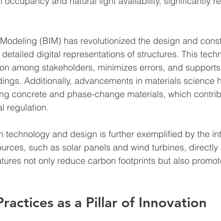
 occupancy and natural light availability, significantly r
 Modeling (BIM) has revolutionized the design and const
detailed digital representations of structures. This tech
ation among stakeholders, minimizes errors, and supports 
ings. Additionally, advancements in materials science 
ing concrete and phase-change materials, which contrib
l regulation.
technology and design is further exemplified by the int
rces, such as solar panels and wind turbines, directly i
atures not only reduce carbon footprints but also promo
ractices as a Pillar of Innovation