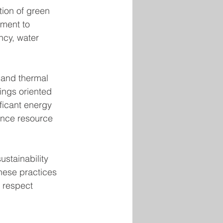
tion of green 
ment to 
ncy, water 
, and thermal 
ings oriented 
ficant energy 
ance resource 
stainability 
hese practices 
 respect 