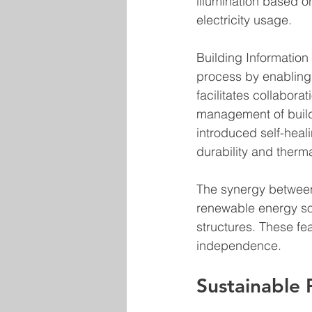
illumination based on
electricity usage.
Building Information
process by enabling 
facilitates collabor
management of build
introduced self-heal
durability and therma
The synergy between 
renewable energy sou
structures. These fe
independence.
Sustainable P