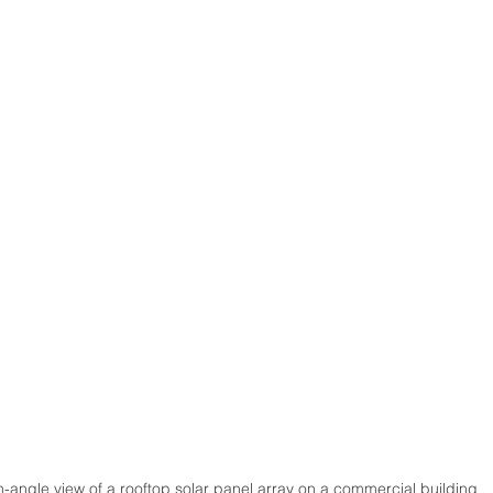
-angle view of a rooftop solar panel array on a commercial building