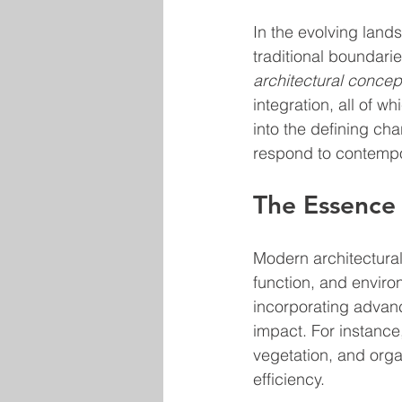
In the evolving land
traditional boundarie
architectural concep
integration, all of w
into the defining ch
respond to contempo
The Essence
Modern architectural
function, and environ
incorporating advan
impact. For instance,
vegetation, and org
efficiency.