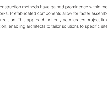
onstruction methods have gained prominence within m
orks. Prefabricated components allow for faster assemb
recision. This approach not only accelerates project tim
ion, enabling architects to tailor solutions to specific sit