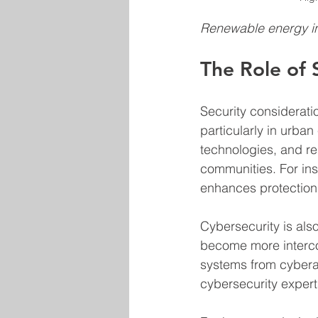
Renewable energy int
The Role of 
Security considerati
particularly in urba
technologies, and res
communities. For ins
enhances protection 
Cybersecurity is als
become more interco
systems from cyberat
cybersecurity expert