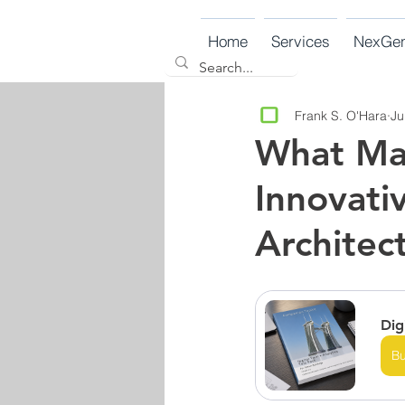
Home
Services
NexGe
Frank S. O'Hara
Ju
What Mak
Innovati
Architec
Dig
B