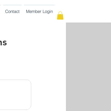
Contact
Member Login
ns