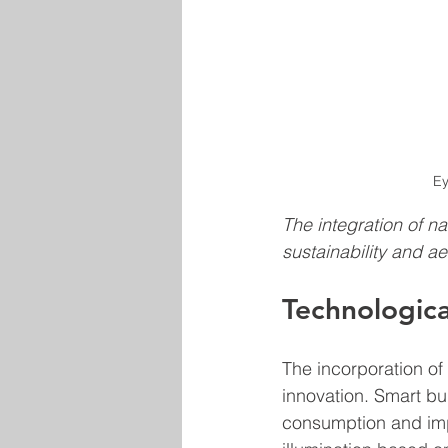
Ey
The integration of n
sustainability and ae
Technologica
The incorporation of
innovation. Smart bu
consumption and impr