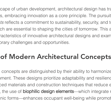
scape of urban development, architectural design has t
s, embracing innovation as a core principle. The pursuit
ts
 reflects a commitment to sustainability, security, and 
hich are essential to shaping the cities of tomorrow. This a
aracteristics of innovative architectural designs and exa
rary challenges and opportunities.
 of Modern Architectural Concepts
 concepts are distinguished by their ability to harmonize
ment. These designs prioritize adaptability and resilienc
ced materials and construction techniques that reduce 
 the use of 
biophilic design elements
—which integrate na
anic forms—enhances occupant well-being while promot