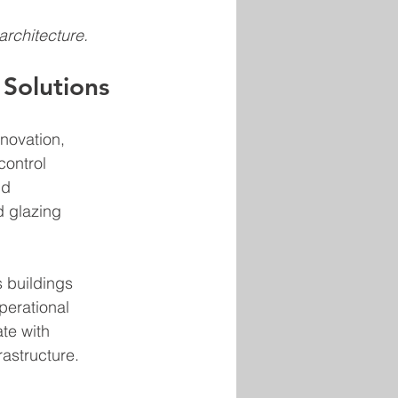
architecture.
 Solutions
novation, 
ontrol 
nd 
d glazing 
 buildings 
erational 
te with 
rastructure.