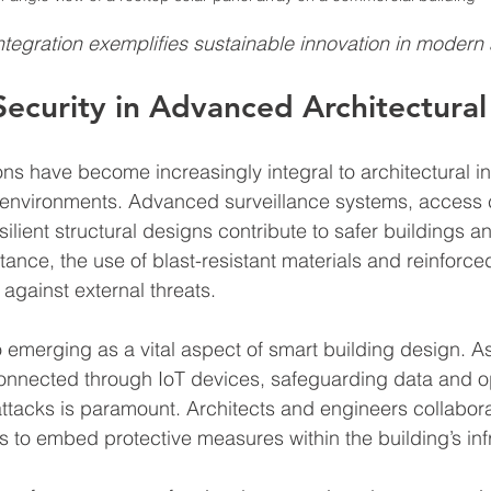
egration exemplifies sustainable innovation in modern 
Security in Advanced Architectural
ons have become increasingly integral to architectural in
n environments. Advanced surveillance systems, access c
ilient structural designs contribute to safer buildings a
tance, the use of blast-resistant materials and reinforce
against external threats.
o emerging as a vital aspect of smart building design. As
nnected through IoT devices, safeguarding data and op
tacks is paramount. Architects and engineers collabora
s to embed protective measures within the building’s inf