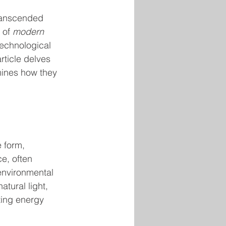
ranscended 
 of 
modern 
technological 
rticle delves 
mines how they 
 form, 
e, often 
environmental 
tural light, 
ing energy 