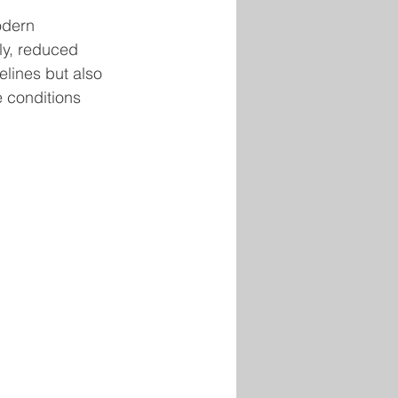
odern 
ly, reduced 
elines but also 
e conditions 