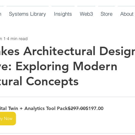
n
Systems Library
Insights
Web3
Store
About
n 1
4 min read
es Architectural Desig
ve: Exploring Modern
tural Concepts
ital Twin + Analytics Tool Pack
$297.00
$197.00
uy Now