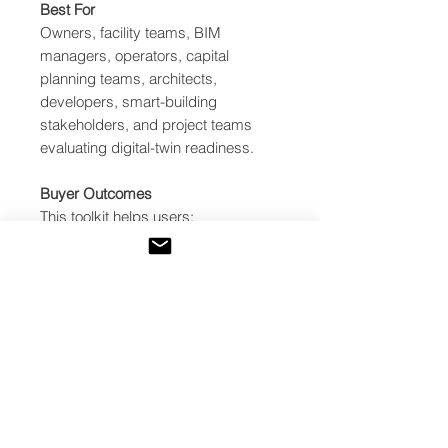
Best For
Owners, facility teams, BIM
managers, operators, capital
planning teams, architects,
developers, smart-building
stakeholders, and project teams
evaluating digital-twin readiness.
Buyer Outcomes
This toolkit helps users:
Identify whether a project is
ready for digital twin
implementation
Avoid software-first digital twin
mistakes
Evaluate BIM, asset data,
telemetry, dashboards, analytics,
verification, governance, and
cybersecurity readiness
Identify critical blockers before