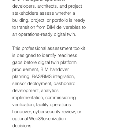
developers, architects, and project
stakeholders assess whether a
building, project, or portfolio is ready
to transition from BIM deliverables to
an operations-ready digital twin.
This professional assessment toolkit
is designed to identify readiness
gaps before digital twin platform
procurement, BIM handover
planning, BAS/BMS integration,
sensor deployment, dashboard
development, analytics
implementation, commissioning
verification, facility operations
handover, cybersecurity review, or
optional Web3/tokenization
decisions.