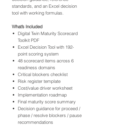
standards, and an Excel decision
tool with working formulas.
What’s Included
Digital Twin Maturity Scorecard
Toolkit PDF
Excel Decision Tool with 192-
point scoring system
48 scorecard items across 6
readiness domains
Critical blockers checklist
Risk register template
Cost/value driver worksheet
Implementation roadmap
Final maturity score summary
Decision guidance for proceed /
phase / resolve blockers / pause
recommendations