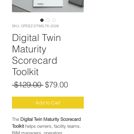
SKU: OPDEZ-DTMS-TK-2026
Digital Twin
Maturity
Scorecard
Toolkit
Regular Price
Sale Price
 $129.00 
$79.00
Add to Cart
The
Digital Twin Maturity Scorecard
Toolkit
helps owners, facility teams,
BIM managers, operators,