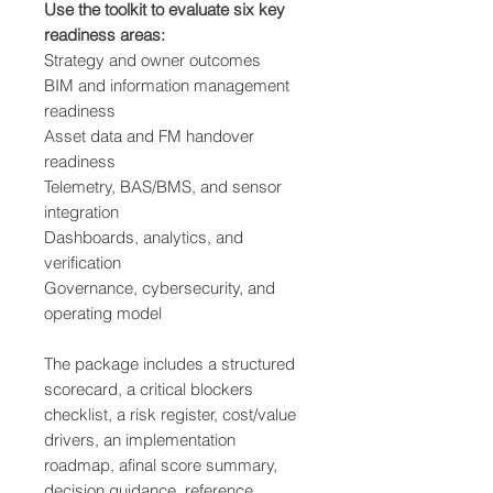
Use the toolkit to evaluate six key
readiness areas:
Strategy and owner outcomes
BIM and information management
readiness
Asset data and FM handover
readiness
Telemetry, BAS/BMS, and sensor
integration
Dashboards, analytics, and
verification
Governance, cybersecurity, and
operating model
The package includes a structured
scorecard, a critical blockers
checklist, a risk register, cost/value
drivers, an implementation
roadmap, afinal score summary,
decision guidance, reference