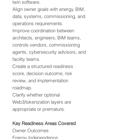
twin software.
Align owner goals with energy, BIM,
data, systems, commissioning, and
operations requirements.
Improve coordination between
architects, engineers, BIM teams,
controls vendors, commissioning
agents, cybersecurity advisors, and
facility teams.
Create a structured readiness
score, decision outcome, risk
review, and implementation
roadmap.
Clarify whether optional
Web3/tokenization layers are
appropriate or premature.
Key Readiness Areas Covered
Owner Outcomes
Energy Independence