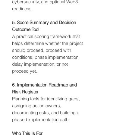
cybersecurity, and optional Web3
readiness.
5. Score Summary and Decision
Outcome Tool
A practical scoring framework that
helps determine whether the project
should proceed, proceed with
conditions, phase implementation,
delay implementation, or not
proceed yet.
6. Implementation Roadmap and
Risk Register
Planning tools for identifying gaps,
assigning action owners,
documenting risks, and building a
phased implementation path.
Who This Is For