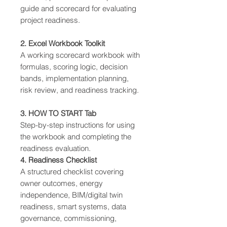
guide and scorecard for evaluating
project readiness.
2. Excel Workbook Toolkit
A working scorecard workbook with
formulas, scoring logic, decision
bands, implementation planning,
risk review, and readiness tracking.
3. HOW TO START Tab
Step-by-step instructions for using
the workbook and completing the
readiness evaluation.
4. Readiness Checklist
A structured checklist covering
owner outcomes, energy
independence, BIM/digital twin
readiness, smart systems, data
governance, commissioning,