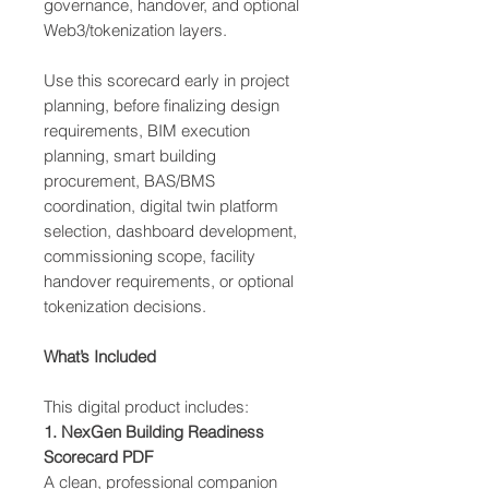
governance, handover, and optional
Web3/tokenization layers.
Use this scorecard early in project
planning, before finalizing design
requirements, BIM execution
planning, smart building
procurement, BAS/BMS
coordination, digital twin platform
selection, dashboard development,
commissioning scope, facility
handover requirements, or optional
tokenization decisions.
What’s Included
This digital product includes:
1. NexGen Building Readiness
Scorecard PDF
A clean, professional companion