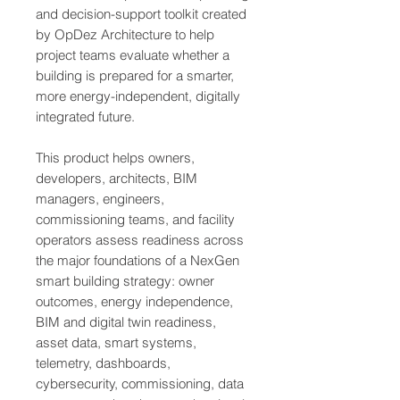
and decision-support toolkit created
by OpDez Architecture to help
project teams evaluate whether a
building is prepared for a smarter,
more energy-independent, digitally
integrated future.
This product helps owners,
developers, architects, BIM
managers, engineers,
commissioning teams, and facility
operators assess readiness across
the major foundations of a NexGen
smart building strategy: owner
outcomes, energy independence,
BIM and digital twin readiness,
asset data, smart systems,
telemetry, dashboards,
cybersecurity, commissioning, data