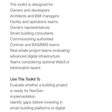
This toolkit is designed for:
Owners and developers
Architects and BIM managers
Facility and operations teams
Owner’s representatives
Smart building consultants
Commissioning authorities
Controls and BAS/BMS teams
Real estate project teams evaluating
advanced digital infrastructure
Teams considering optional Web3 or
tokenization layers
Use This Toolkit To
Evaluate whether a building project
is ready for NexGen
implementation.
Identify gaps before investing in
smart building platforms or digital