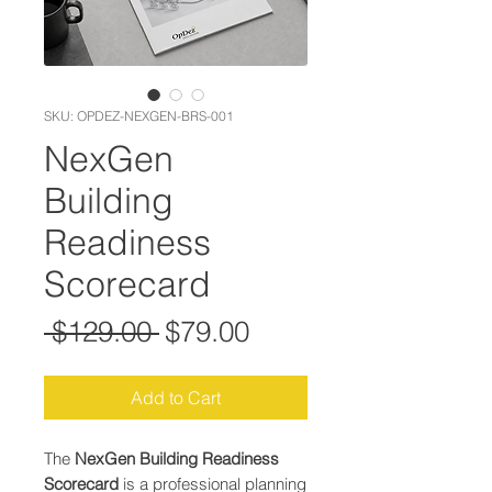
SKU: OPDEZ-NEXGEN-BRS-001
NexGen
Building
Readiness
Scorecard
Regular Price
Sale Price
 $129.00 
$79.00
Add to Cart
The
NexGen Building Readiness
Scorecard
is a professional planning