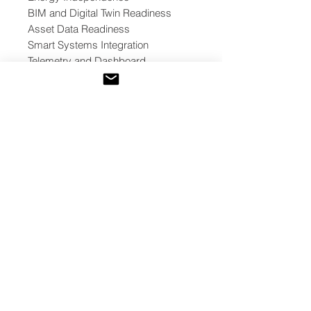
BIM and Digital Twin Readiness
Asset Data Readiness
Smart Systems Integration
Telemetry and Dashboard
Readiness
Commissioning and Performance
Verification
Cybersecurity and Data
Governance
Optional Web3 / Tokenization
Readiness
Decision Outcomes
The toolkit helps teams classify
project readiness into one of five
outcomes:
Proceed
Proceed with Conditions
Phase Implementation