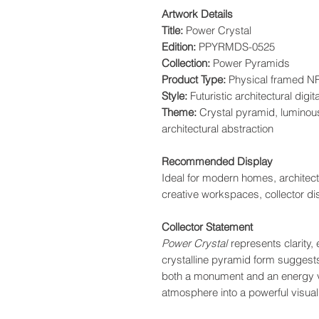
Artwork Details
Title:
Power Crystal
Edition:
PPYRMDS-0525
Collection:
Power Pyramids
Product Type:
Physical framed NF
Style:
Futuristic architectural digita
Theme:
Crystal pyramid, luminous
architectural abstraction
Recommended Display
Ideal for modern homes, architectu
creative workspaces, collector di
Collector Statement
Power Crystal
represents clarity, 
crystalline pyramid form suggests
both a monument and an energy ve
atmosphere into a powerful visual