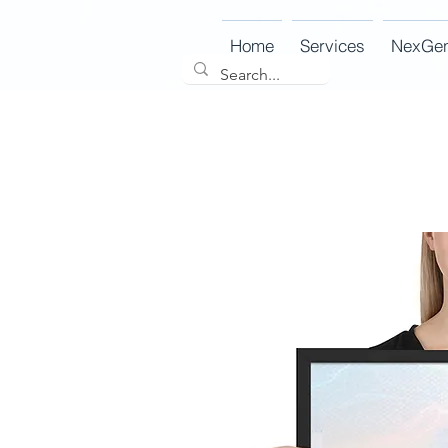
Home
Services
NexGe