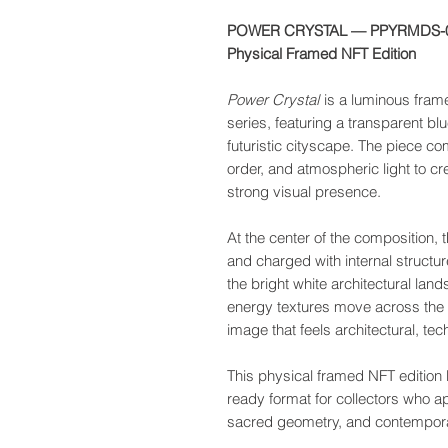
POWER CRYSTAL — PPYRMDS-
Physical Framed NFT Edition
Power Crystal
is a luminous fram
series, featuring a transparent b
futuristic cityscape. The piece co
order, and atmospheric light to cre
strong visual presence.
At the center of the composition,
and charged with internal structur
the bright white architectural land
energy textures move across the s
image that feels architectural, te
This physical framed NFT edition br
ready format for collectors who appr
sacred geometry, and contempor