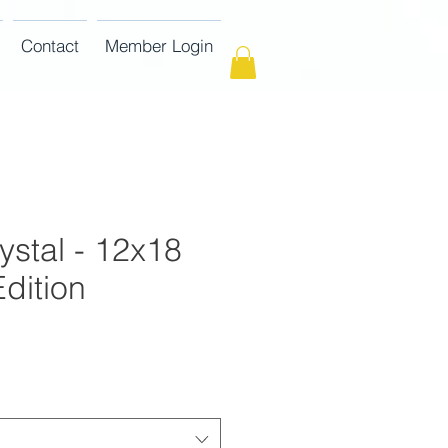
Contact
Member Login
ystal - 12x18
dition
ce