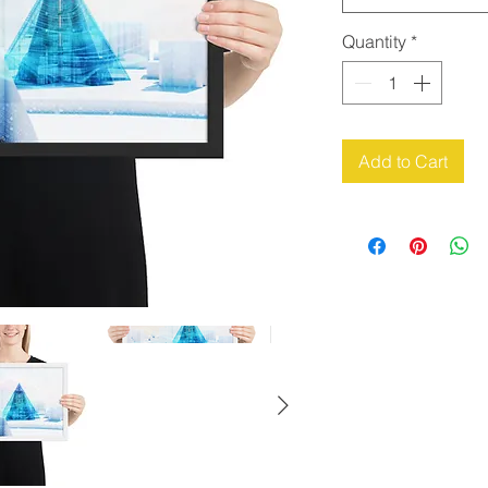
Quantity
*
Add to Cart