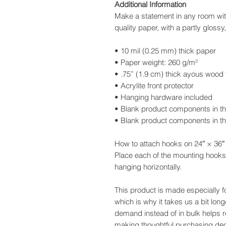
Additional Information
Make a statement in any room with
quality paper, with a partly glossy,
• 10 mil (0.25 mm) thick paper
• Paper weight: 260 g/m²
• .75” (1.9 cm) thick ayous wood
• Acrylite front protector
• Hanging hardware included
• Blank product components in t
• Blank product components in t
How to attach hooks on 24″ × 36″ 
Place each of the mounting hooks
hanging horizontally.
This product is made especially f
which is why it takes us a bit long
demand instead of in bulk helps 
making thoughtful purchasing dec