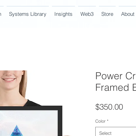
n
Systems Library
Insights
Web3
Store
About
Power Cr
Framed E
Pri
$350.00
Color
*
Select