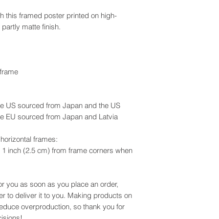
 this framed poster printed on high-
 partly matte finish.
 frame
he US sourced from Japan and the US
he EU sourced from Japan and Latvia
horizontal frames:
 1 inch (2.5 cm) from frame corners when
or you as soon as you place an order,
er to deliver it to you. Making products on
reduce overproduction, so thank you for
isions!