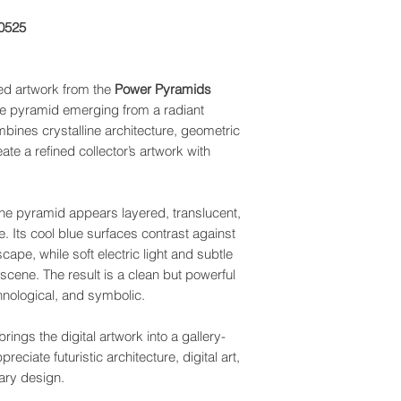
0525
ed artwork from the
Power Pyramids
lue pyramid emerging from a radiant
mbines crystalline architecture, geometric
ate a refined collector’s artwork with
 the pyramid appears layered, translucent,
e. Its cool blue surfaces contrast against
scape, while soft electric light and subtle
cene. The result is a clean but powerful
chnological, and symbolic.
ings the digital artwork into a gallery-
eciate futuristic architecture, digital art,
ary design.