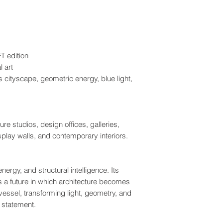
T edition
l art
 cityscape, geometric energy, blue light,
re studios, design offices, galleries,
splay walls, and contemporary interiors.
energy, and structural intelligence. Its
 a future in which architecture becomes
ssel, transforming light, geometry, and
 statement.