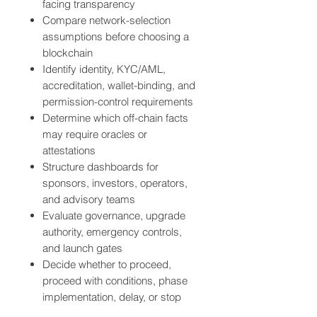
facing transparency
Compare network-selection
assumptions before choosing a
blockchain
Identify identity, KYC/AML,
accreditation, wallet-binding, and
permission-control requirements
Determine which off-chain facts
may require oracles or
attestations
Structure dashboards for
sponsors, investors, operators,
and advisory teams
Evaluate governance, upgrade
authority, emergency controls,
and launch gates
Decide whether to proceed,
proceed with conditions, phase
implementation, delay, or stop