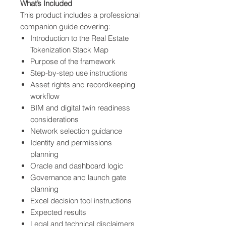
What’s Included
This product includes a professional
companion guide covering:
Introduction to the Real Estate
Tokenization Stack Map
Purpose of the framework
Step-by-step use instructions
Asset rights and recordkeeping
workflow
BIM and digital twin readiness
considerations
Network selection guidance
Identity and permissions
planning
Oracle and dashboard logic
Governance and launch gate
planning
Excel decision tool instructions
Expected results
Legal and technical disclaimers