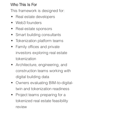
Who This Is For
This framework is designed for:
Real estate developers
Web3 founders
Real-estate sponsors
Smart building consultants
Tokenization platform teams
Family offices and private
investors exploring real estate
tokenization
Architecture, engineering, and
construction teams working with
digital building data
Owners evaluating BIM-to-digital-
twin and tokenization readiness
Project teams preparing for a
tokenized real estate feasibility
review