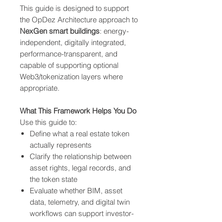
This guide is designed to support
the OpDez Architecture approach to
NexGen smart buildings
: energy-
independent, digitally integrated,
performance-transparent, and
capable of supporting optional
Web3/tokenization layers where
appropriate.
What This Framework Helps You Do
Use this guide to:
Define what a real estate token
actually represents
Clarify the relationship between
asset rights, legal records, and
the token state
Evaluate whether BIM, asset
data, telemetry, and digital twin
workflows can support investor-