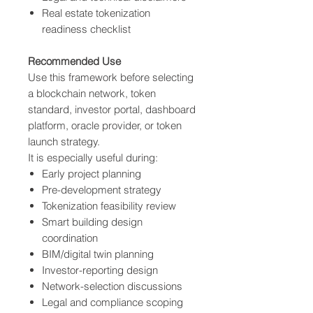
Real estate tokenization
readiness checklist
Recommended Use
Use this framework before selecting
a blockchain network, token
standard, investor portal, dashboard
platform, oracle provider, or token
launch strategy.
It is especially useful during:
Early project planning
Pre-development strategy
Tokenization feasibility review
Smart building design
coordination
BIM/digital twin planning
Investor-reporting design
Network-selection discussions
Legal and compliance scoping