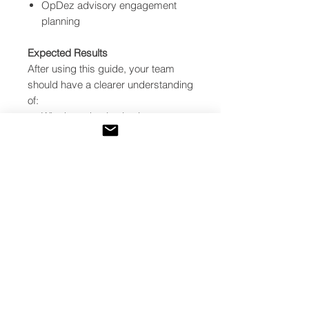
OpDez advisory engagement
planning
Expected Results
After using this guide, your team
should have a clearer understanding
of:
Whether tokenization is
appropriate for the project
What legal, technical, data, and
governance gaps must be
resolved
How building data can support
investor transparency
Which implementation steps
should happen first
What risks may delay or block a
tokenization launch
Whether the project should
proceed, proceed with