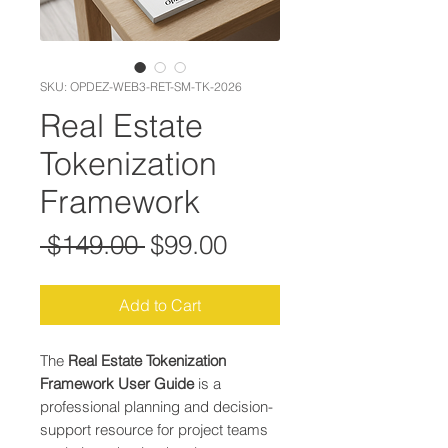
SKU: OPDEZ-WEB3-RET-SM-TK-2026
Real Estate
Tokenization
Framework
Regular Price
Sale Price
 $149.00 
$99.00
Add to Cart
The
Real Estate Tokenization
Framework User Guide
is a
professional planning and decision-
support resource for project teams