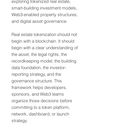
exploring tokenized real estate,
smart-building investment models,
Web3-enabled property structures,
and digital asset governance.
Real estate tokenization should not
begin with a blockchain. It should
begin with a clear understanding of
the asset, the legal rights, the
recordkeeping model, the building
data foundation, the investor-
reporting strategy, and the
governance structure. This
framework helps developers,
sponsors, and Web3 teams
organize those decisions before
committing to a token platform,
network, dashboard, or launch
strategy.