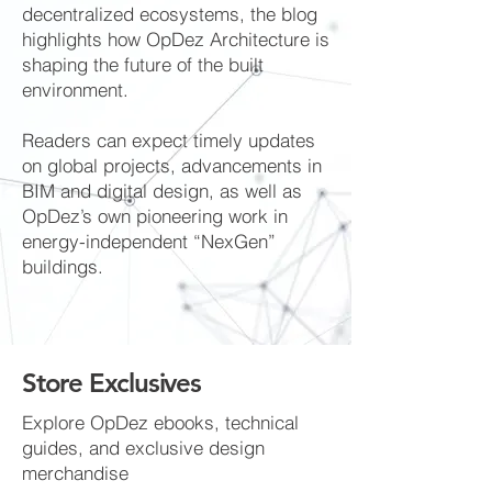
decentralized ecosystems, the blog
highlights how OpDez Architecture is
shaping the future of the built
environment.
Readers can expect timely updates
on global projects, advancements in
BIM and digital design, as well as
OpDez’s own pioneering work in
energy-independent “NexGen”
buildings.
Store Exclusives
Explore OpDez ebooks, technical
guides, and exclusive design
merchandise