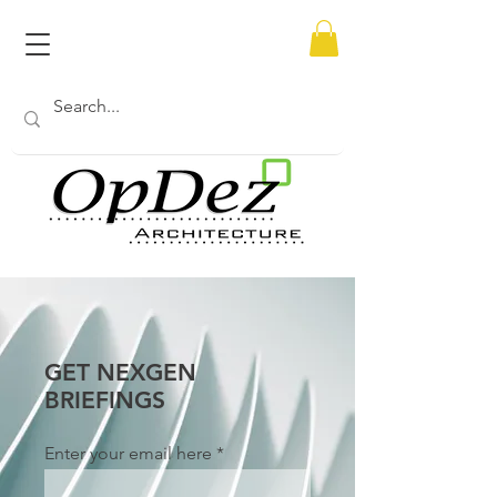
GET NEXGEN
BRIEFINGS
Enter your email here