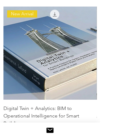
New Arrival
Digital Twin + Analytics: BIM to
Digital Twin Maturit
Operational Intelligence for Smart
Regular Price
$129.00
Buildings
Regular Price
Sale Price
$199.00
$149.00