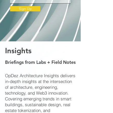
Sign Up
Insights
Briefings from Labs + Field Notes
OpDez Architecture Insights delivers
in-depth insights at the intersection
of architecture, engineering,
technology, and Web3 innovation.
Covering emerging trends in smart
buildings, sustainable design, real
estate tokenization, and