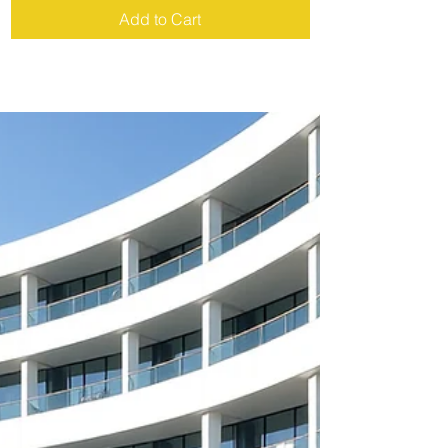
Add to Cart