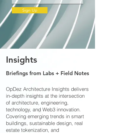
Sign Up
Insights
Briefings from Labs + Field Notes
OpDez Architecture Insights delivers
in-depth insights at the intersection
of architecture, engineering,
technology, and Web3 innovation.
Covering emerging trends in smart
buildings, sustainable design, real
estate tokenization, and