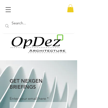
GET NEXGEN
BRIEFINGS
Enter your email here