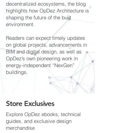
decentralized ecosystems, the blog
highlights how OpDez Architecture is
shaping the future of the built
environment.
Readers can expect timely updates
on global projects, advancements in
BIM and digital design, as well as
OpDez’s own pioneering work in
energy-independent “NexGen”
buildings.
Store Exclusives
Explore OpDez ebooks, technical
guides, and exclusive design
merchandise