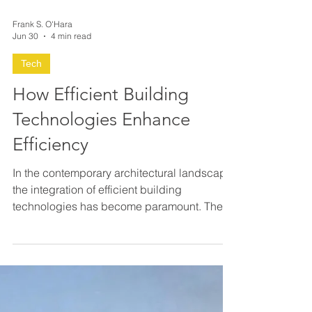
Frank S. O'Hara
Jun 30
4 min read
Tech
How Efficient Building
Technologies Enhance
Efficiency
In the contemporary architectural landscape,
the integration of efficient building
technologies has become paramount. These
technologies not only optimize resource
consumption but also elevate the overall
performance and sustainability of structures.