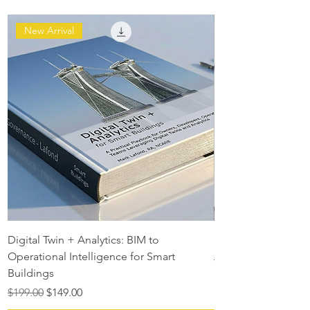
New Arrival
Digital Twin + Analytics: BIM to
Digital Twin Maturit
Operational Intelligence for Smart
Regular Price
$129.00
Buildings
Regular Price
Sale Price
$199.00
$149.00